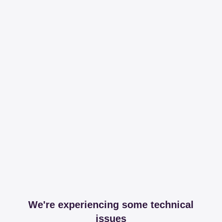
We're experiencing some technical
issues