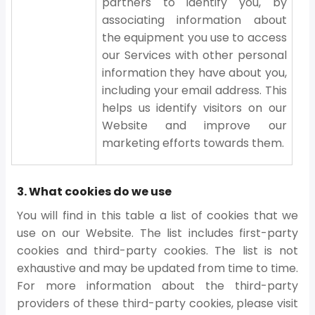
partners to identify you, by
associating information about
the equipment you use to access
our Services with other personal
information they have about you,
including your email address. This
helps us identify visitors on our
Website and improve our
marketing efforts towards them.
3. What cookies do we use
You will find in this table a list of cookies that we
use on our Website. The list includes first-party
cookies and third-party cookies. The list is not
exhaustive and may be updated from time to time.
For more information about the third-party
providers of these third-party cookies, please visit