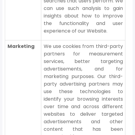
searches that users perform. We
can use such analysis to gain
insights about how to improve
the functionality and user
experience of our Website.
Marketing
We use cookies from third-party
partners for measurement
services, better targeting
advertisements, and for
marketing purposes. Our third-
party advertising partners may
use these technologies to
identify your browsing interests
over time and across different
websites to deliver targeted
advertisements and other
content that has been