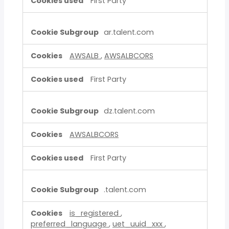
First Party
ar.talent.com
AWSALB
,
AWSALBCORS
First Party
dz.talent.com
AWSALBCORS
First Party
.talent.com
is_registered
,
preferred_language
,
uet_uuid_xxx
,