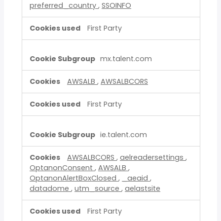
preferred_country
,
SSOINFO
First Party
mx.talent.com
AWSALB
,
AWSALBCORS
First Party
ie.talent.com
AWSALBCORS
,
aelreadersettings
,
OptanonConsent
,
AWSALB
,
OptanonAlertBoxClosed
,
_aeaid
,
datadome
,
utm_source
,
aelastsite
First Party