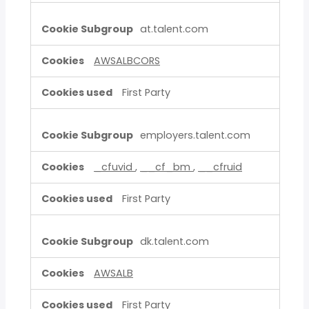
at.talent.com
AWSALBCORS
First Party
employers.talent.com
_cfuvid
,
__cf_bm
,
__cfruid
First Party
dk.talent.com
AWSALB
First Party