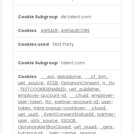
de.talent.com
AWSALB
,
AWSALBCORS
First Party
talent.com
__eoi
,
datadome
,
__cf_bm
,
uet_source
,
GCLB
,
OptanonConsent
,
n_ttc
,
TESTCOOKIESENABLED
,
uet_publisher
,
employer-account-id
,
__cfruid
,
employer-
user-token
,
ttc
,
partner-account-id
,
user-
token
,
mbg-popup-cooldown
,
_cfuvid
,
uet_uuid
,
_EventConsentStatusGE
,
partner-
user
,
utm_source
,
SSOCB
,
OptanonAlertBoxClosed
,
uet_nuuid
,
_gers
,
hubspotutk
,
_help_center_session
,