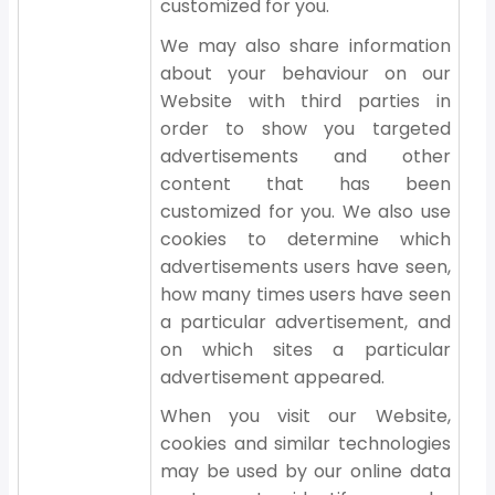
customized for you.
We may also share information
about your behaviour on our
Website with third parties in
order to show you targeted
advertisements and other
content that has been
customized for you. We also use
cookies to determine which
advertisements users have seen,
how many times users have seen
a particular advertisement, and
on which sites a particular
advertisement appeared.
When you visit our Website,
cookies and similar technologies
may be used by our online data