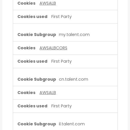
AWSALB
First Party
my.talent.com
AWSALBCORS
First Party
cn.talent.com
AWSALB
First Party
il.talent.com