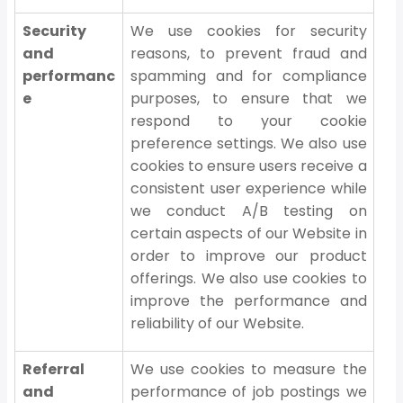
Security
We use cookies for security
and
reasons, to prevent fraud and
performanc
spamming and for compliance
e
purposes, to ensure that we
respond to your cookie
preference settings. We also use
cookies to ensure users receive a
consistent user experience while
we conduct A/B testing on
certain aspects of our Website in
order to improve our product
offerings. We also use cookies to
improve the performance and
reliability of our Website.
Referral
We use cookies to measure the
and
performance of job postings we