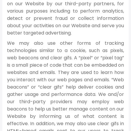
on our Website by our third-party partners, for
various purposes including to perform analytics,
detect or prevent fraud or collect information
about your activities on our Website and serve you
better targeted advertising.
We may also use other forms of tracking
technologies similar to a cookie, such as pixels,
web beacons and clear gifs. A “pixel” or “pixel tag”
is a small piece of code that can be embedded on
websites and emails. They are used to learn how
you interact with our web pages and emails. “Web
beacons” or “clear gifs” help deliver cookies and
gather usage and performance data. We and/or
our third-party providers may employ web
beacons to help us better manage content on our
Website by informing us of what content is
effective. In addition, we may also use clear gifs in
HTML-based emails sent to our users to track