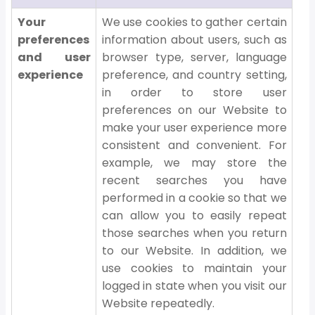
Your
We use cookies to gather certain
preferences
information about users, such as
and user
browser type, server, language
experience
preference, and country setting,
in order to store user
preferences on our Website to
make your user experience more
consistent and convenient. For
example, we may store the
recent searches you have
performed in a cookie so that we
can allow you to easily repeat
those searches when you return
to our Website. In addition, we
use cookies to maintain your
logged in state when you visit our
Website repeatedly.