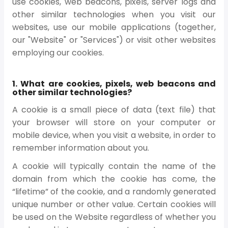
use cookies, web beacons, pixels, server logs and
other similar technologies when you visit our
websites, use our mobile applications (together,
our "Website" or "Services") or visit other websites
employing our cookies.
1. What are cookies, pixels, web beacons and
other similar technologies?
A cookie is a small piece of data (text file) that
your browser will store on your computer or
mobile device, when you visit a website, in order to
remember information about you.
A cookie will typically contain the name of the
domain from which the cookie has come, the
“lifetime” of the cookie, and a randomly generated
unique number or other value. Certain cookies will
be used on the Website regardless of whether you