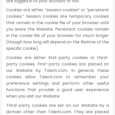
are logged in to your account or not.
Cookies are either “session cookies” or “persistent
cookies.” Session cookies are temporary cookies
that remain in the cookie file of your browser until
you leave the Website. Persistent cookies remain
in the cookie file of your browser for much longer
(though how long will depend on the lifetime of the
specific cookie).
Cookies are either first-party cookies or third-
party cookies. First-party cookies are placed on
our Website by Talent.com. In general, these
cookies allow Talent.com to remember your
preference settings and perform other useful
functions that provide a good user experience
when you visit our Website.
Third-party cookies are set on our Website by a
domain other than Talent.com. They are placed