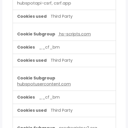
hubspotapi-csrf, csrf.app
Third Party
hs-scripts.com
__cf_bm
Third Party
hubspotusercontent.com
__cf_bm
Third Party