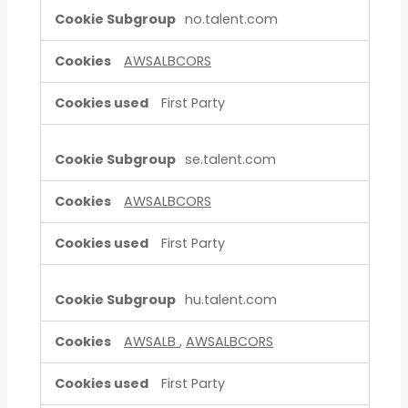
no.talent.com
AWSALBCORS
First Party
se.talent.com
AWSALBCORS
First Party
hu.talent.com
AWSALB
,
AWSALBCORS
First Party