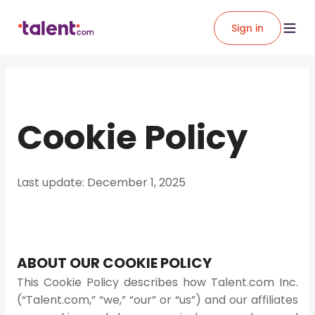
Sign in
Cookie Policy
Last update: December 1, 2025
ABOUT OUR COOKIE POLICY
This Cookie Policy describes how Talent.com Inc.
(“Talent.com,” “we,” “our” or “us”) and our affiliates