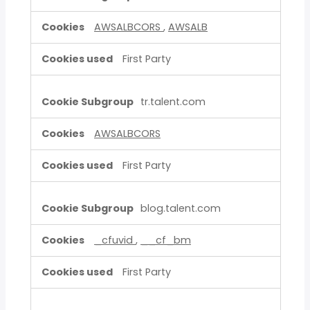
AWSALBCORS
,
AWSALB
First Party
tr.talent.com
AWSALBCORS
First Party
blog.talent.com
_cfuvid
,
__cf_bm
First Party