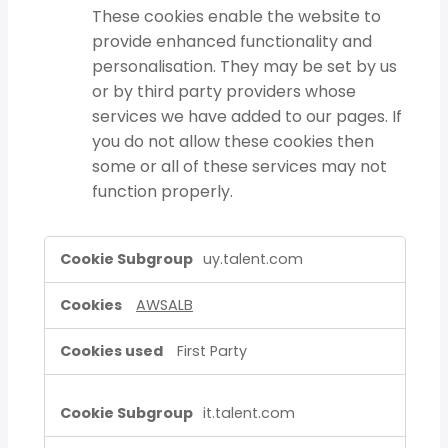
These cookies enable the website to
provide enhanced functionality and
personalisation. They may be set by us
or by third party providers whose
services we have added to our pages. If
you do not allow these cookies then
some or all of these services may not
function properly.
Strictly
uy.talent.com
Necessary
Cookies,Functional
AWSALB
Cookies
First Party
it.talent.com