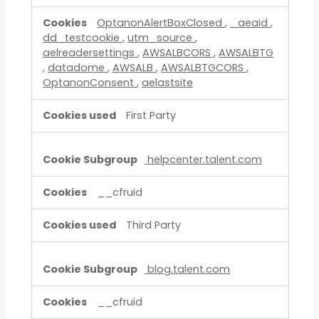
OptanonAlertBoxClosed
,
_aeaid
,
dd_testcookie
,
utm_source
,
aelreadersettings
,
AWSALBCORS
,
AWSALBTG
,
datadome
,
AWSALB
,
AWSALBTGCORS
,
OptanonConsent
,
aelastsite
First Party
helpcenter.talent.com
__cfruid
Third Party
blog.talent.com
__cfruid