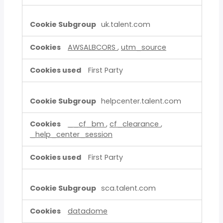
uk.talent.com
AWSALBCORS
,
utm_source
First Party
helpcenter.talent.com
__cf_bm
,
cf_clearance
,
_help_center_session
First Party
sca.talent.com
datadome