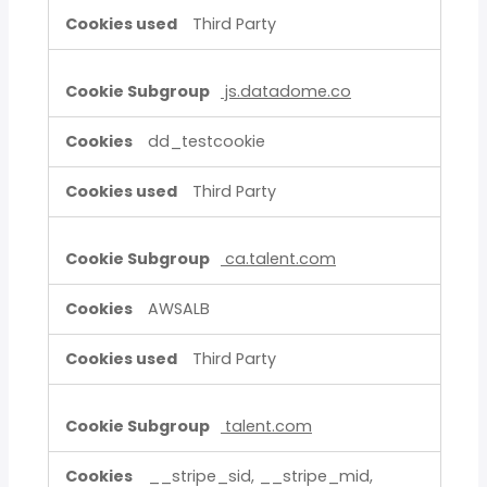
Third Party
js.datadome.co
dd_testcookie
Third Party
ca.talent.com
AWSALB
Third Party
talent.com
__stripe_sid, __stripe_mid,