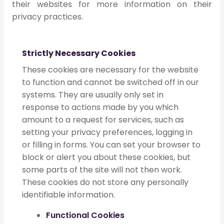
their websites for more information on their
privacy practices.
Strictly Necessary Cookies
These cookies are necessary for the website
to function and cannot be switched off in our
systems. They are usually only set in
response to actions made by you which
amount to a request for services, such as
setting your privacy preferences, logging in
or filling in forms. You can set your browser to
block or alert you about these cookies, but
some parts of the site will not then work.
These cookies do not store any personally
identifiable information.
Functional Cookies