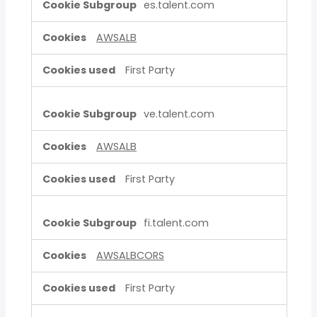
es.talent.com
AWSALB
First Party
ve.talent.com
AWSALB
First Party
fi.talent.com
AWSALBCORS
First Party