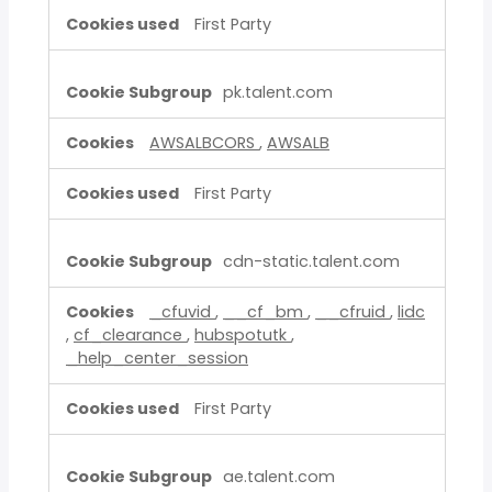
First Party
pk.talent.com
AWSALBCORS
,
AWSALB
First Party
cdn-static.talent.com
_cfuvid
,
__cf_bm
,
__cfruid
,
lidc
,
cf_clearance
,
hubspotutk
,
_help_center_session
First Party
ae.talent.com