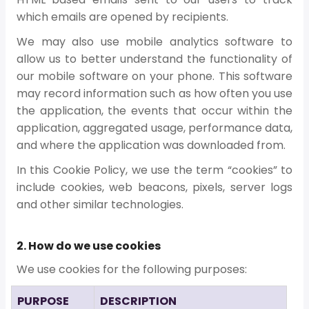
which emails are opened by recipients.
We may also use mobile analytics software to
allow us to better understand the functionality of
our mobile software on your phone. This software
may record information such as how often you use
the application, the events that occur within the
application, aggregated usage, performance data,
and where the application was downloaded from.
In this Cookie Policy, we use the term “cookies” to
include cookies, web beacons, pixels, server logs
and other similar technologies.
2. How do we use cookies
We use cookies for the following purposes:
PURPOSE
DESCRIPTION