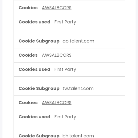
AWSALBCORS
First Party
ao.talent.com
AWSALBCORS
First Party
tw.talent.com
AWSALBCORS
First Party
bh.talent.com