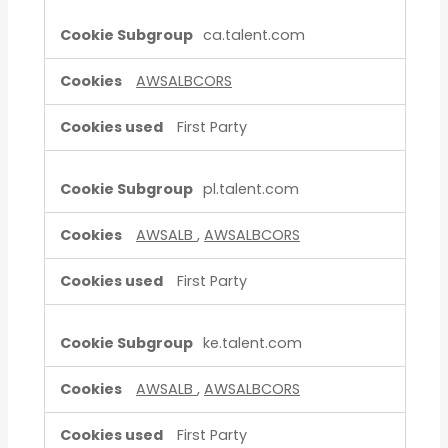
ca.talent.com
AWSALBCORS
First Party
pl.talent.com
AWSALB
,
AWSALBCORS
First Party
ke.talent.com
AWSALB
,
AWSALBCORS
First Party