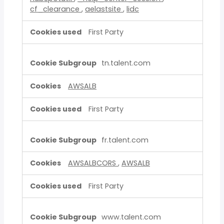
cf_clearance
,
aelastsite
,
lidc
First Party
tn.talent.com
AWSALB
First Party
fr.talent.com
AWSALBCORS
,
AWSALB
First Party
www.talent.com