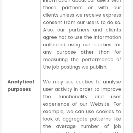
information about our users with
these partners or with our
clients unless we receive express
consent from our users to do so.
Also, our partners and clients
agree not to use the information
collected using our cookies for
any purpose other than for
measuring the performance of
the job postings we publish.
Analytical
We may use cookies to analyse
purposes
user activity in order to improve
the functionality and user
experience of our Website. For
example, we can use cookies to
look at aggregate patterns like
the average number of job