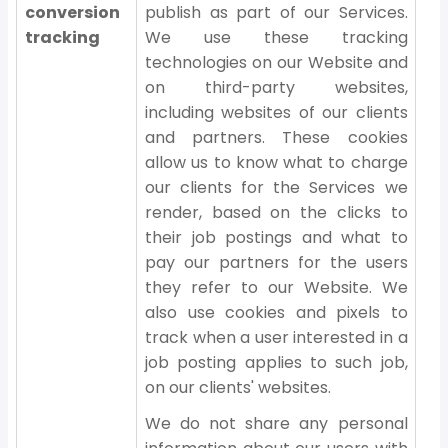
conversion
publish as part of our Services.
tracking
We use these tracking
technologies on our Website and
on third-party websites,
including websites of our clients
and partners. These cookies
allow us to know what to charge
our clients for the Services we
render, based on the clicks to
their job postings and what to
pay our partners for the users
they refer to our Website. We
also use cookies and pixels to
track when a user interested in a
job posting applies to such job,
on our clients' websites.
We do not share any personal