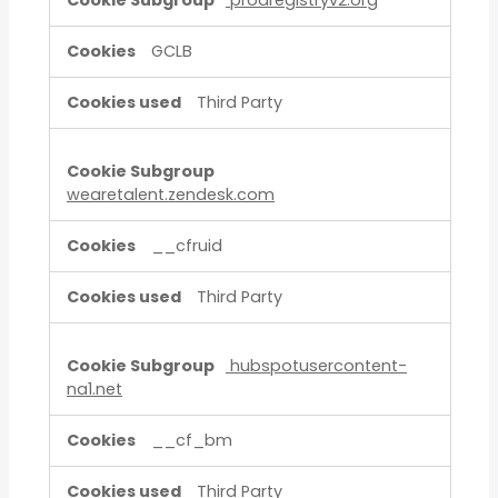
prodregistryv2.org
GCLB
Third Party
wearetalent.zendesk.com
__cfruid
Third Party
hubspotusercontent-
na1.net
__cf_bm
Third Party