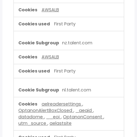
AWSALB
First Party
nz.talent.com
AWSALB
First Party
nl.talent.com
aelreadersettings
,
OptanonAlertBoxClosed
,
_aeaid
,
datadome
,
__eoi
,
OptanonConsent
,
utm_source
,
aelastsite