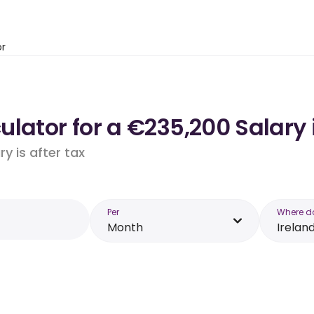
or
lator for a €235,200 Salary 
y is after tax
Per
Where d
Month
Irelan