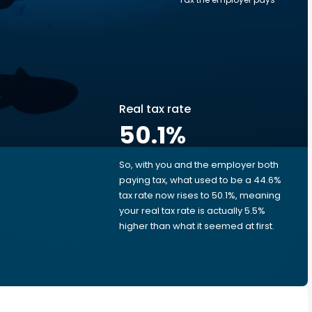
Real tax rate
50.1
%
So, with you and the employer both
e
paying tax, what used to be a 44.6%
tax rate now rises to 50.1%, meaning
your real tax rate is actually 5.5%
higher than what it seemed at first.