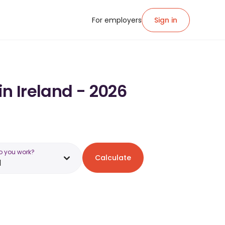
For employers
Sign in
in Ireland - 2026
o you work?
Calculate
d