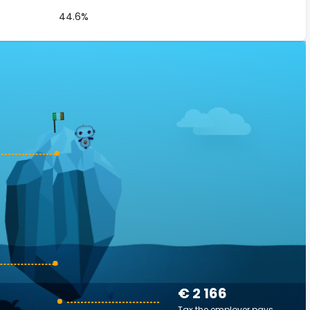
44.6%
€ 2 166
Tax the employer pays