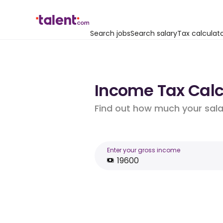
Search jobs
Search salary
Tax calculat
Income Tax Calcu
Find out how much your salar
Enter your gross income