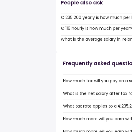
People also ask
€ 235 200 yearly is how much per
€ 116 hourly is how much per year
What is the average salary in Irela
Frequently asked questi
How much tax will you pay on a sa
What is the net salary after tax fo
What tax rate applies to a €235,20
How much more will you earn with
How much more will you earn with