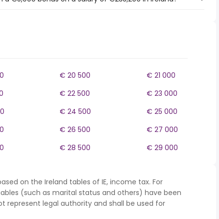
0
€ 20 500
€ 21 000
0
€ 22 500
€ 23 000
00
€ 24 500
€ 25 000
0
€ 26 500
€ 27 000
0
€ 28 500
€ 29 000
ased on the Ireland tables of IE, income tax. For
iables (such as marital status and others) have been
represent legal authority and shall be used for