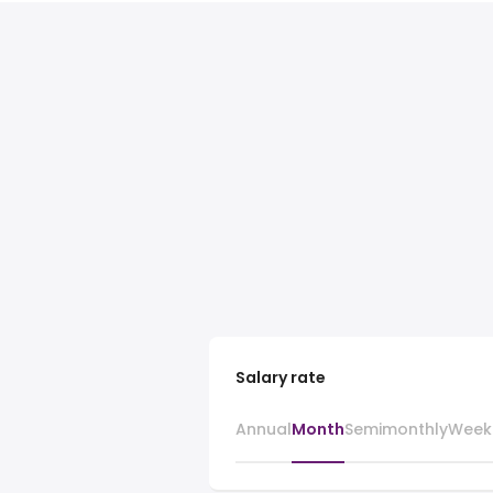
Salary rate
Annual
Month
Semimonthly
Week