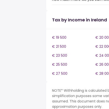
Tax by Income in Ireland
€ 19 500
€ 20 00
€ 21 500
€ 22 00
€ 23 500
€ 24 0
€ 25 500
€ 26 00
€ 27 500
€ 28 00
NOTE* Withholding is calculated b
simplification purposes some var
assumed. This document does not 
approximation purposes only.