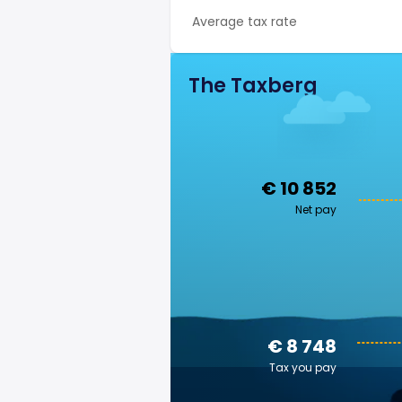
Average tax rate
The Taxberg
€ 10 852
Net pay
€ 8 748
Tax you pay