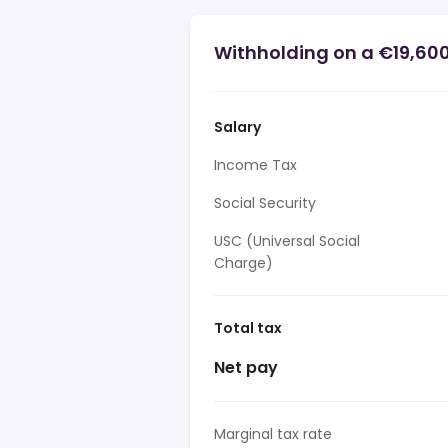
Withholding on a €19,600 
Salary
Income Tax
Social Security
USC (Universal Social
Charge)
Total tax
Net pay
Marginal tax rate