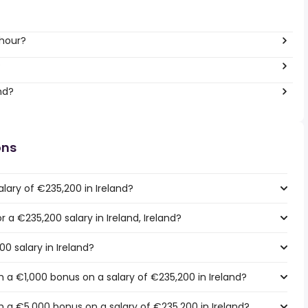
 hour?
?
nd?
ons
lary of €235,200 in Ireland?
r a €235,200 salary in Ireland, Ireland?
0 salary in Ireland?
 a €1,000 bonus on a salary of €235,200 in Ireland?
 a €5,000 bonus on a salary of €235,200 in Ireland?