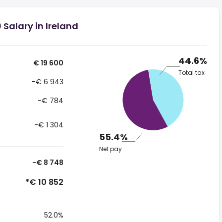
Salary in Ireland
44.6%
€ 19 600
Total tax
-€ 6 943
-€ 784
-€ 1 304
55.4%
Net pay
-€ 8 748
*€ 10 852
52.0%