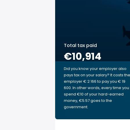
Total tax paid
€10,914
Did you know your employer also
pays tax on your salary? It costs th
employer € 2 166 to pay you € 19
600. In other words, every time you
spend €10 of your hard-earned
money, €5.57 goes to the
government.