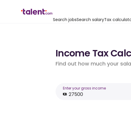
Search jobs
Search salary
Tax calculat
Income Tax Calcu
Find out how much your salar
Enter your gross income