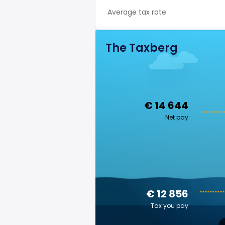
Average tax rate
The Taxberg
€ 14 644
Net pay
€ 12 856
Tax you pay