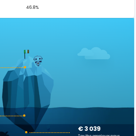
46.8%
€ 3 039
Tax the employer pays