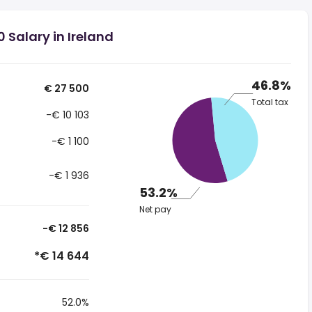
 Salary in Ireland
46.8%
€ 27 500
Total tax
-€ 10 103
-€ 1 100
-€ 1 936
53.2%
Net pay
-€ 12 856
*€ 14 644
52.0%