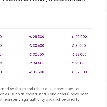
0
€ 28 500
€ 29 000
0
€ 30 500
€ 31 000
0
€ 32 500
€ 33 000
00
€ 34 500
€ 35 000
0
€ 36 500
€ 37 000
ased on the Ireland tables of IE, income tax. For
iables (such as marital status and others) have been
represent legal authority and shall be used for