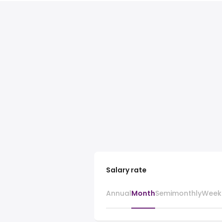
Salary rate
Annual
Month
Semimonthly
Week