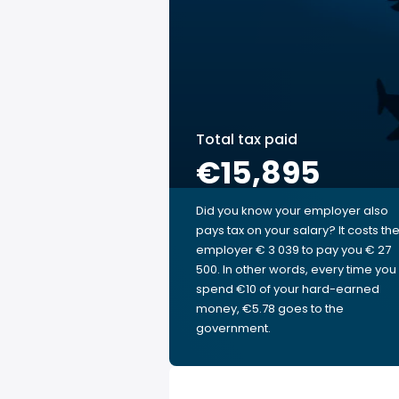
Total tax paid
€15,895
Did you know your employer also
pays tax on your salary? It costs th
employer € 3 039 to pay you € 27
500. In other words, every time you
spend €10 of your hard-earned
money, €5.78 goes to the
government.