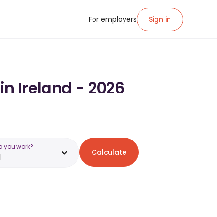
For employers
Sign in
in Ireland - 2026
o you work?
Calculate
d