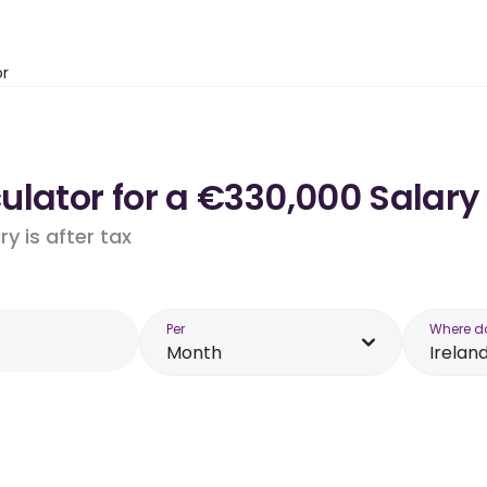
or
lator for a €330,000 Salary 
y is after tax
Per
Where d
Month
Irelan