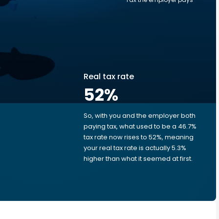
Real tax rate
52
%
So, with you and the employer both
e
paying tax, what used to be a 46.7%
tax rate now rises to 52%, meaning
your real tax rate is actually 5.3%
higher than what it seemed at first.