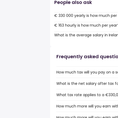
People also ask
€ 330 000 yearly is how much per
€ 163 hourly is how much per year
What is the average salary in Irela
Frequently asked questi
How much tax will you pay on a sa
What is the net salary after tax fo
What tax rate applies to a €330,0
How much more will you earn with
How much more will you earn with