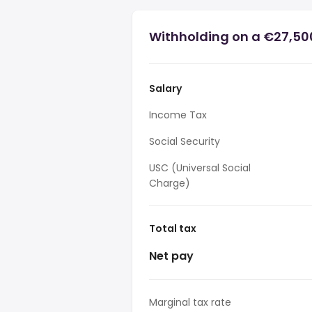
Withholding on a €27,500
Salary
Income Tax
Social Security
USC (Universal Social
Charge)
Total tax
Net pay
Marginal tax rate