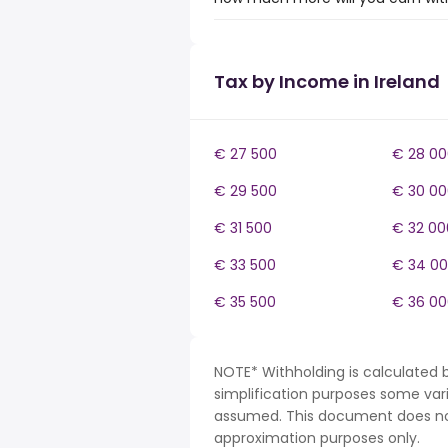
Tax by Income in Ireland
€ 27 500
€ 28 00
€ 29 500
€ 30 00
€ 31 500
€ 32 00
€ 33 500
€ 34 0
€ 35 500
€ 36 00
NOTE* Withholding is calculated b
simplification purposes some var
assumed. This document does not 
approximation purposes only.