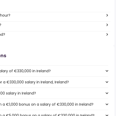
 hour?
?
nd?
ons
lary of €330,000 in Ireland?
r a €330,000 salary in Ireland, Ireland?
00 salary in Ireland?
 a €1,000 bonus on a salary of €330,000 in Ireland?
 a €5,000 bonus on a salary of €330,000 in Ireland?