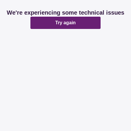
We're experiencing some technical issues
Try again