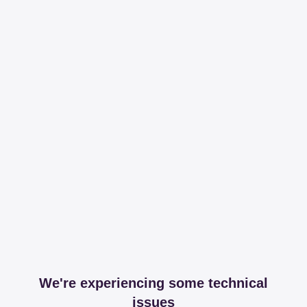
We're experiencing some technical
issues