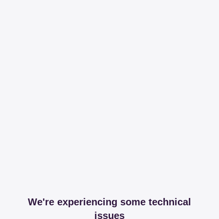
We're experiencing some technical
issues