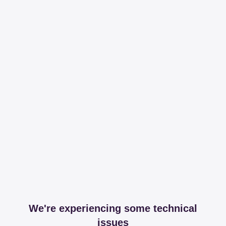
We're experiencing some technical
issues