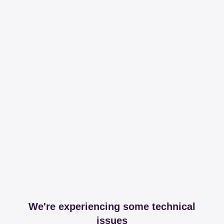
We're experiencing some technical
issues