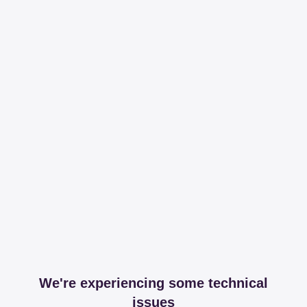
We're experiencing some technical
issues