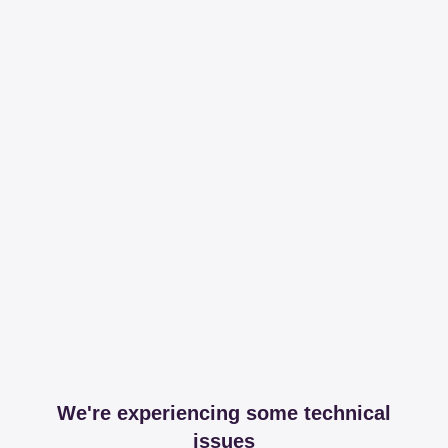
We're experiencing some technical
issues