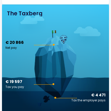
The Taxberg
€ 20 866
Net pay
€ 19 597
Tax you pay
€ 4 471
Tax the employer pays