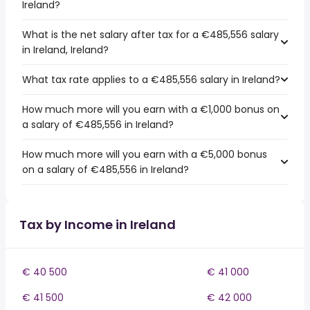
Ireland?
What is the net salary after tax for a €485,556 salary
in Ireland, Ireland?
What tax rate applies to a €485,556 salary in Ireland?
How much more will you earn with a €1,000 bonus on
a salary of €485,556 in Ireland?
How much more will you earn with a €5,000 bonus
on a salary of €485,556 in Ireland?
Tax by Income in Ireland
€ 40 500
€ 41 000
€ 41 500
€ 42 000