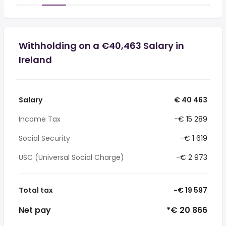
Withholding on a €40,463 Salary in
Ireland
Salary
€ 40 463
Income Tax
-€ 15 289
Social Security
-€ 1 619
USC (Universal Social Charge)
-€ 2 973
Total tax
-€ 19 597
Net pay
*€ 20 866