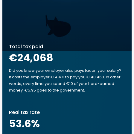
Total tax paid
€24,068
Did you know your employer also pays tax on your salary?
It costs the employer € 4 471 to pay you € 40 463. In other
words, every time you spend €10 of your hard-earned
money, €5.95 goes to the government.
Real tax rate
53.6
%