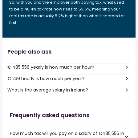
So, with you and the employer both paying tax, what used
to be a 48.4% tax rate now rises to 53.6%, meaning your
real tax rate is actually 5.2% higher than what it seemed at
first.
People also ask
€ 485 556 yearly is how much per hour?
€ 239 hourly is how much per year?
What is the average salary in Ireland?
Frequently asked questions
How much tax will you pay on a salary of €485,556 in