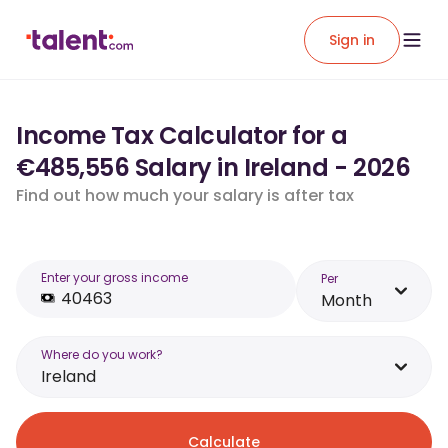
Sign in
Income Tax Calculator for a
€485,556 Salary in Ireland - 2026
Find out how much your salary is after tax
Enter your gross income
Per
Month
Where do you work?
Ireland
Calculate