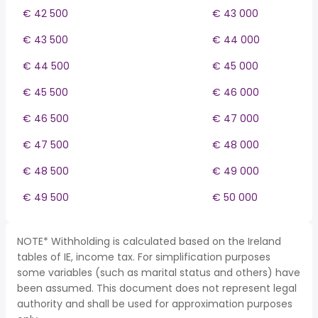
€ 42 500
€ 43 000
€ 43 500
€ 44 000
€ 44 500
€ 45 000
€ 45 500
€ 46 000
€ 46 500
€ 47 000
€ 47 500
€ 48 000
€ 48 500
€ 49 000
€ 49 500
€ 50 000
NOTE* Withholding is calculated based on the Ireland
tables of IE, income tax. For simplification purposes
some variables (such as marital status and others) have
been assumed. This document does not represent legal
authority and shall be used for approximation purposes