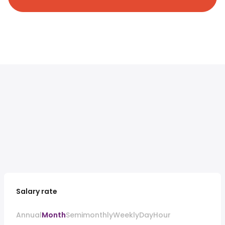
Salary rate
Annual
Month
Semimonthly
Weekly
Day
Hour