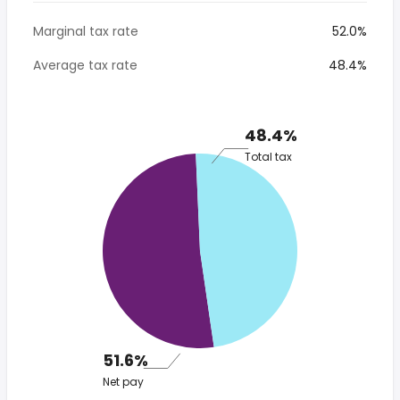
Marginal tax rate
52.0%
Average tax rate
48.4%
48.4%
Total tax
51.6%
Net pay