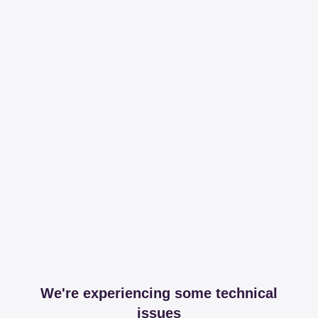
We're experiencing some technical
issues