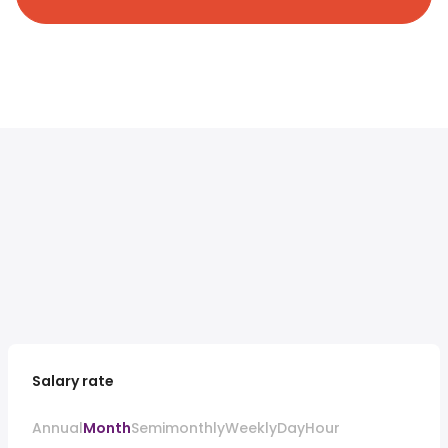
Salary rate
Annual
Month
Semimonthly
Weekly
Day
Hour