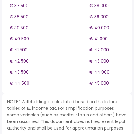
€ 37 500
€ 38 000
€ 38 500
€ 39 000
€ 39 500
€ 40 000
€ 40 500
€ 41 000
€ 41 500
€ 42 000
€ 42 500
€ 43 000
€ 43 500
€ 44 000
€ 44 500
€ 45 000
NOTE* Withholding is calculated based on the Ireland
tables of IE, income tax. For simplification purposes
some variables (such as marital status and others) have
been assumed. This document does not represent legal
authority and shall be used for approximation purposes