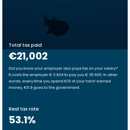
Total tax paid
€21,002
Did you know your employer also pays tax on your salary?
It costs the employer € 3 934 to pay you € 35 600. In other
words, every time you spend €10 of your hard-earned
money, €5.9 goes to the government.
Real tax rate
53.1
%