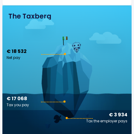
The Taxberg
€ 18 532
Net pay
€ 17 068
Tax you pay
€ 3 934
Tax the employer pays