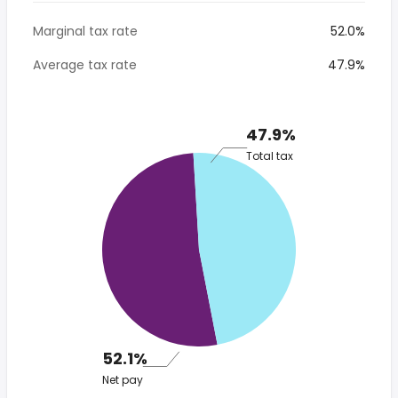
Marginal tax rate
52.0%
Average tax rate
47.9%
47.9%
Total tax
52.1%
Net pay