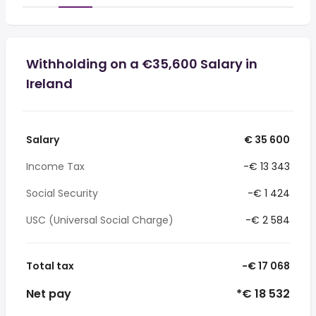
Withholding on a €35,600 Salary in
Ireland
Salary
€ 35 600
Income Tax
-€ 13 343
Social Security
-€ 1 424
USC (Universal Social Charge)
-€ 2 584
Total tax
-€ 17 068
Net pay
*€ 18 532