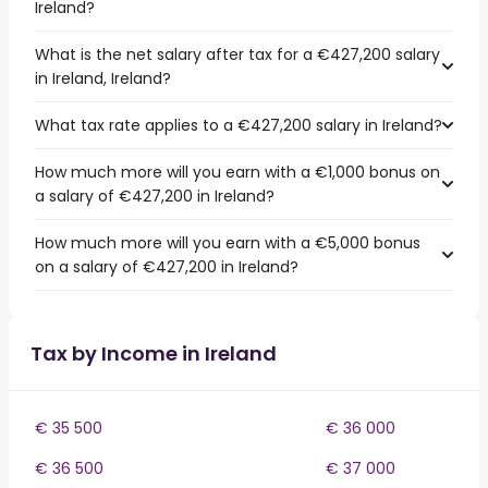
Ireland?
What is the net salary after tax for a €427,200 salary
in Ireland, Ireland?
What tax rate applies to a €427,200 salary in Ireland?
How much more will you earn with a €1,000 bonus on
a salary of €427,200 in Ireland?
How much more will you earn with a €5,000 bonus
on a salary of €427,200 in Ireland?
Tax by Income in Ireland
€ 35 500
€ 36 000
€ 36 500
€ 37 000