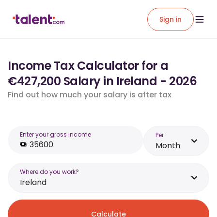
Sign in
Income Tax Calculator for a
€427,200 Salary in Ireland - 2026
Find out how much your salary is after tax
Enter your gross income
Per
Month
Where do you work?
Ireland
Calculate