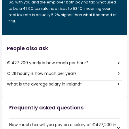
So, with you and the employer both paying tax, what used
to be a 47.9% tax rate now rises to 53.1%, meaning your
real tax rate is actually 5.2% higher than what it seemed at
first.
People also ask
€ 427 200 yearly is how much per hour?
€ 211 hourly is how much per year?
What is the average salary in Ireland?
Frequently asked questions
How much tax will you pay on a salary of €427,200 in