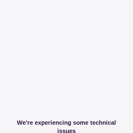
We're experiencing some technical
issues