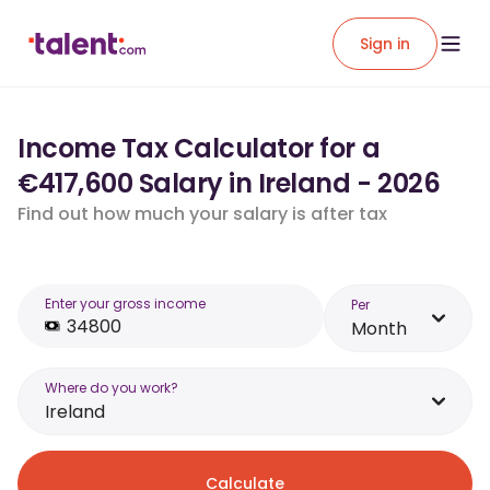
Sign in
Income Tax Calculator for a
€417,600 Salary in Ireland - 2026
Find out how much your salary is after tax
Enter your gross income
Per
Month
Where do you work?
Ireland
Calculate