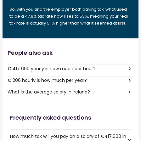
So, with you and the employer both paying tax, what used
to be a 47.9% tax rate now rises to 53%, meaning your real
tax rate is actually 5.1% higher than what it seemed at first.
People also ask
€ 417 600 yearly is how much per hour?
€ 206 hourly is how much per year?
What is the average salary in Ireland?
Frequently asked questions
How much tax will you pay on a salary of €417,600 in