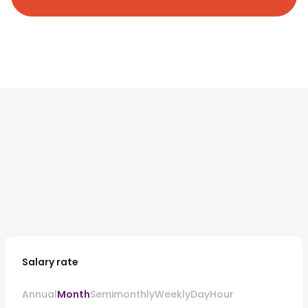
Salary rate
Annual
Month
Semimonthly
Weekly
Day
Hour