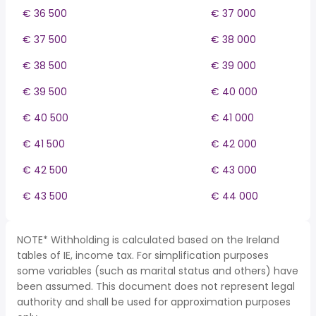
€ 36 500
€ 37 000
€ 37 500
€ 38 000
€ 38 500
€ 39 000
€ 39 500
€ 40 000
€ 40 500
€ 41 000
€ 41 500
€ 42 000
€ 42 500
€ 43 000
€ 43 500
€ 44 000
NOTE* Withholding is calculated based on the Ireland
tables of IE, income tax. For simplification purposes
some variables (such as marital status and others) have
been assumed. This document does not represent legal
authority and shall be used for approximation purposes