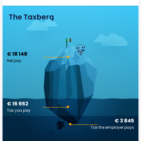
The Taxberg
€ 18 148
Net pay
€ 16 652
Tax you pay
€ 3 845
Tax the employer pays