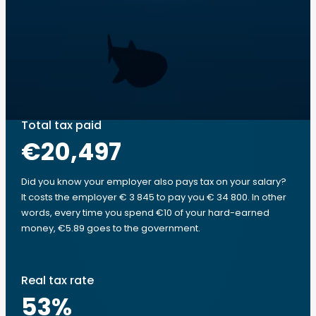
Total tax paid
€20,497
Did you know your employer also pays tax on your salary?
It costs the employer € 3 845 to pay you € 34 800. In other
words, every time you spend €10 of your hard-earned
money, €5.89 goes to the government.
Real tax rate
53
%