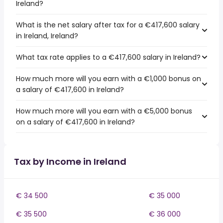
Ireland?
What is the net salary after tax for a €417,600 salary
in Ireland, Ireland?
What tax rate applies to a €417,600 salary in Ireland?
How much more will you earn with a €1,000 bonus on
a salary of €417,600 in Ireland?
How much more will you earn with a €5,000 bonus
on a salary of €417,600 in Ireland?
Tax by Income in Ireland
€ 34 500
€ 35 000
€ 35 500
€ 36 000