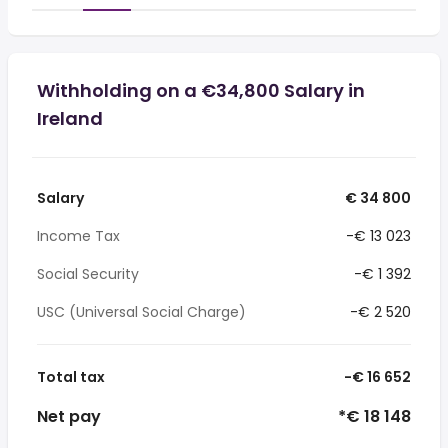
Withholding on a €34,800 Salary in
Ireland
Salary
€ 34 800
Income Tax
-€ 13 023
Social Security
-€ 1 392
USC (Universal Social Charge)
-€ 2 520
Total tax
-€ 16 652
Net pay
*€ 18 148