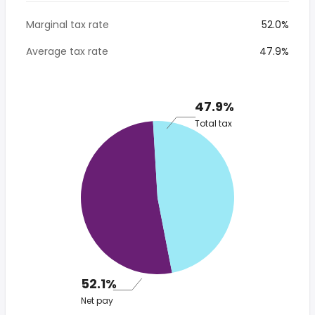
Marginal tax rate
52.0%
Average tax rate
47.9%
47.9%
Total tax
52.1%
Net pay