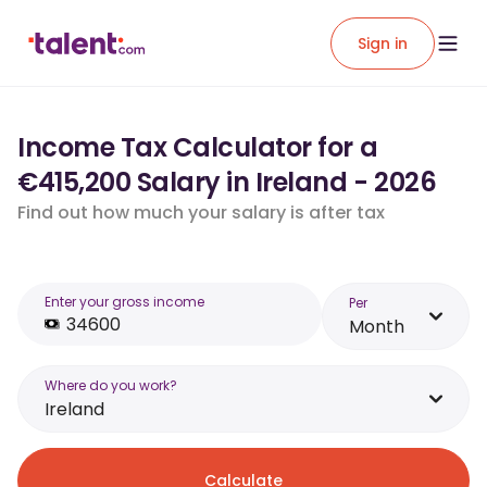
Sign in
Income Tax Calculator for a
€415,200 Salary in Ireland - 2026
Find out how much your salary is after tax
Enter your gross income
Per
Month
Where do you work?
Ireland
Calculate