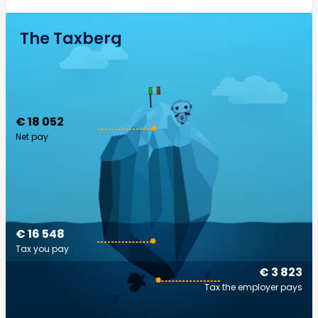
The Taxberg
€ 18 052
Net pay
€ 16 548
Tax you pay
€ 3 823
Tax the employer pays