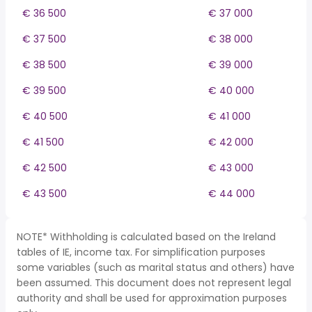
€ 36 500
€ 37 000
€ 37 500
€ 38 000
€ 38 500
€ 39 000
€ 39 500
€ 40 000
€ 40 500
€ 41 000
€ 41 500
€ 42 000
€ 42 500
€ 43 000
€ 43 500
€ 44 000
NOTE* Withholding is calculated based on the Ireland
tables of IE, income tax. For simplification purposes
some variables (such as marital status and others) have
been assumed. This document does not represent legal
authority and shall be used for approximation purposes