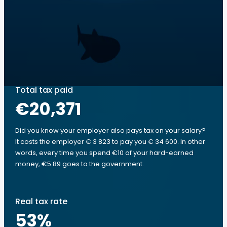
Total tax paid
€20,371
Did you know your employer also pays tax on your salary?
It costs the employer € 3 823 to pay you € 34 600. In other
words, every time you spend €10 of your hard-earned
money, €5.89 goes to the government.
Real tax rate
53
%