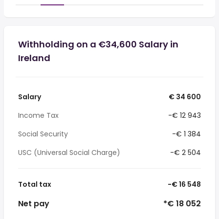
Withholding on a €34,600 Salary in
Ireland
Salary
€ 34 600
Income Tax
-€ 12 943
Social Security
-€ 1 384
USC (Universal Social Charge)
-€ 2 504
Total tax
-€ 16 548
Net pay
*€ 18 052