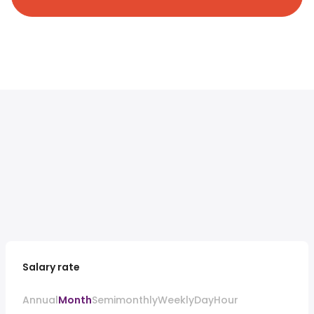
Salary rate
Annual
Month
Semimonthly
Weekly
Day
Hour