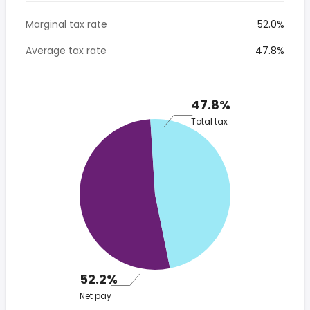
Marginal tax rate
52.0%
Average tax rate
47.8%
47.8%
Total tax
52.2%
Net pay