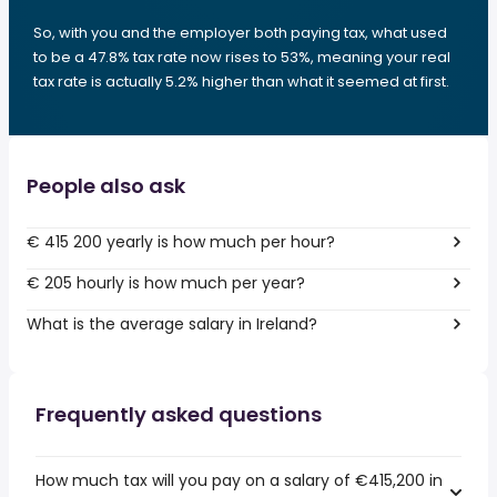
So, with you and the employer both paying tax, what used
to be a 47.8% tax rate now rises to 53%, meaning your real
tax rate is actually 5.2% higher than what it seemed at first.
People also ask
€ 415 200 yearly is how much per hour?
€ 205 hourly is how much per year?
What is the average salary in Ireland?
Frequently asked questions
How much tax will you pay on a salary of €415,200 in