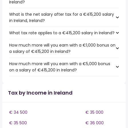
Ireland?
What is the net salary after tax for a €415,200 salary
in Ireland, Ireland?
What tax rate applies to a €415,200 salary in Ireland?
How much more will you earn with a €1,000 bonus on
a salary of €415,200 in Ireland?
How much more will you earn with a €5,000 bonus
on a salary of €415,200 in Ireland?
Tax by Income in Ireland
€ 34 500
€ 35 000
€ 35 500
€ 36 000