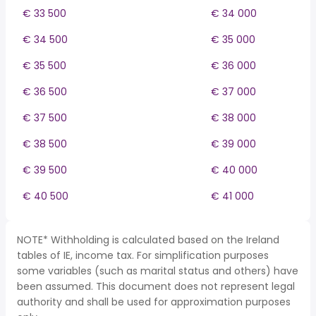
€ 33 500
€ 34 000
€ 34 500
€ 35 000
€ 35 500
€ 36 000
€ 36 500
€ 37 000
€ 37 500
€ 38 000
€ 38 500
€ 39 000
€ 39 500
€ 40 000
€ 40 500
€ 41 000
NOTE* Withholding is calculated based on the Ireland
tables of IE, income tax. For simplification purposes
some variables (such as marital status and others) have
been assumed. This document does not represent legal
authority and shall be used for approximation purposes