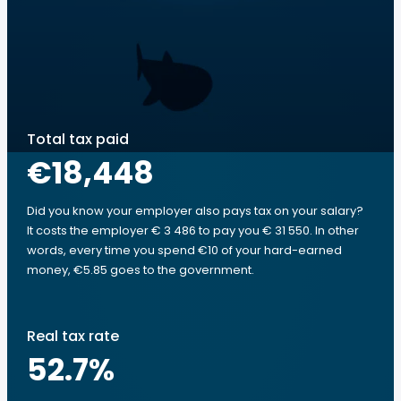
Total tax paid
€18,448
Did you know your employer also pays tax on your salary?
It costs the employer € 3 486 to pay you € 31 550. In other
words, every time you spend €10 of your hard-earned
money, €5.85 goes to the government.
Real tax rate
52.7
%