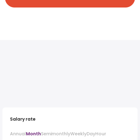
Salary rate
Annual
Month
Semimonthly
Weekly
Day
Hour