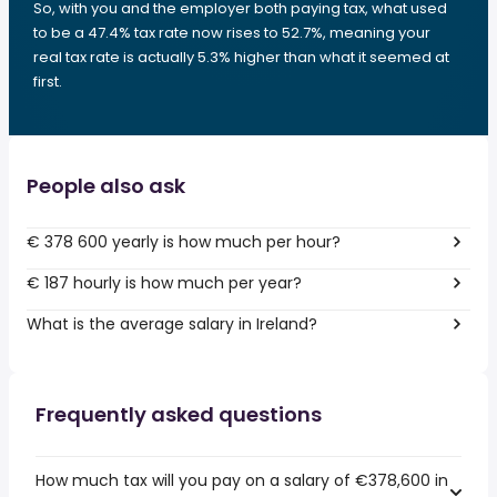
So, with you and the employer both paying tax, what used
to be a 47.4% tax rate now rises to 52.7%, meaning your
real tax rate is actually 5.3% higher than what it seemed at
first.
People also ask
€ 378 600 yearly is how much per hour?
€ 187 hourly is how much per year?
What is the average salary in Ireland?
Frequently asked questions
How much tax will you pay on a salary of €378,600 in