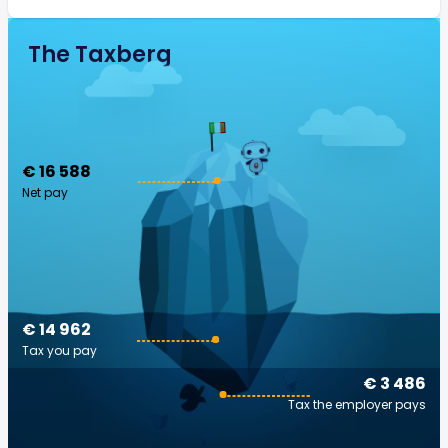
The Taxberg
€ 16 588
Net pay
€ 14 962
Tax you pay
€ 3 486
Tax the employer pays