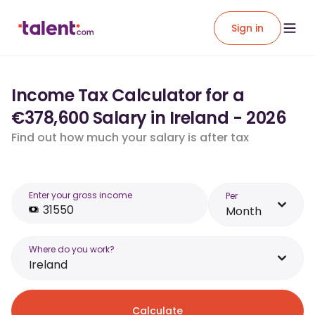
Sign in
Income Tax Calculator for a
€378,600 Salary in Ireland - 2026
Find out how much your salary is after tax
Enter your gross income
Per
Month
Where do you work?
Ireland
Calculate