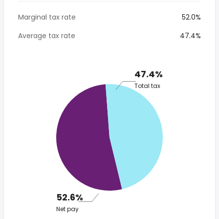
Marginal tax rate
52.0%
Average tax rate
47.4%
47.4%
Total tax
52.6%
Net pay