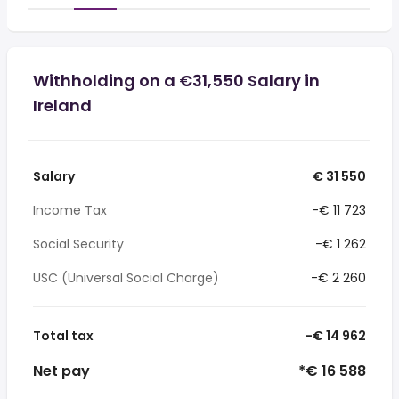
Withholding on a €31,550 Salary in
Ireland
Salary
€ 31 550
Income Tax
-€ 11 723
Social Security
-€ 1 262
USC (Universal Social Charge)
-€ 2 260
Total tax
-€ 14 962
Net pay
*€ 16 588