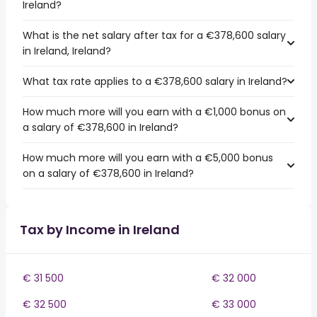
Ireland?
What is the net salary after tax for a €378,600 salary
in Ireland, Ireland?
What tax rate applies to a €378,600 salary in Ireland?
How much more will you earn with a €1,000 bonus on
a salary of €378,600 in Ireland?
How much more will you earn with a €5,000 bonus
on a salary of €378,600 in Ireland?
Tax by Income in Ireland
€ 31 500
€ 32 000
€ 32 500
€ 33 000