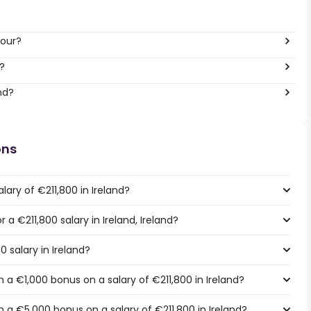
hour?
?
nd?
ons
lary of €211,800 in Ireland?
r a €211,800 salary in Ireland, Ireland?
0 salary in Ireland?
a €1,000 bonus on a salary of €211,800 in Ireland?
 a €5,000 bonus on a salary of €211,800 in Ireland?