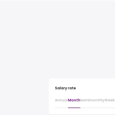
Salary rate
Annual
Month
Semimonthly
Week