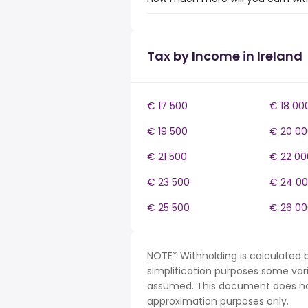
Tax by Income in Ireland
€ 17 500
€ 18 00
€ 19 500
€ 20 00
€ 21 500
€ 22 00
€ 23 500
€ 24 0
€ 25 500
€ 26 00
NOTE* Withholding is calculated b
simplification purposes some var
assumed. This document does not 
approximation purposes only.