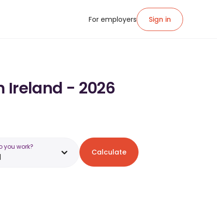
For employers
Sign in
n Ireland - 2026
o you work?
Calculate
d