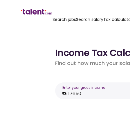
Search jobs
Search salary
Tax calculat
Income Tax Calcu
Find out how much your salar
Enter your gross income