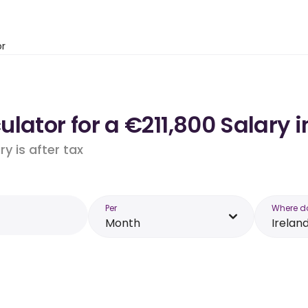
or
lator for a €211,800 Salary i
y is after tax
Per
Where d
Month
Irelan