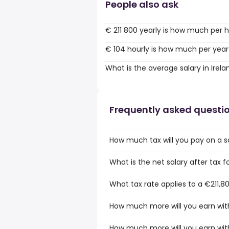
People also ask
€ 211 800 yearly is how much per 
€ 104 hourly is how much per year
What is the average salary in Irela
Frequently asked questi
How much tax will you pay on a sa
What is the net salary after tax fo
What tax rate applies to a €211,80
How much more will you earn with 
How much more will you earn with