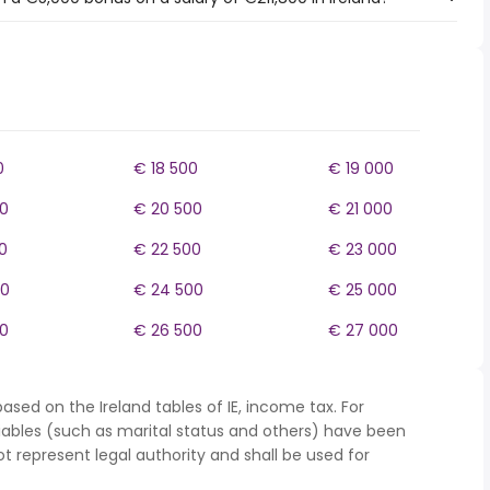
0
€ 18 500
€ 19 000
0
€ 20 500
€ 21 000
0
€ 22 500
€ 23 000
00
€ 24 500
€ 25 000
0
€ 26 500
€ 27 000
ased on the Ireland tables of IE, income tax. For
iables (such as marital status and others) have been
represent legal authority and shall be used for