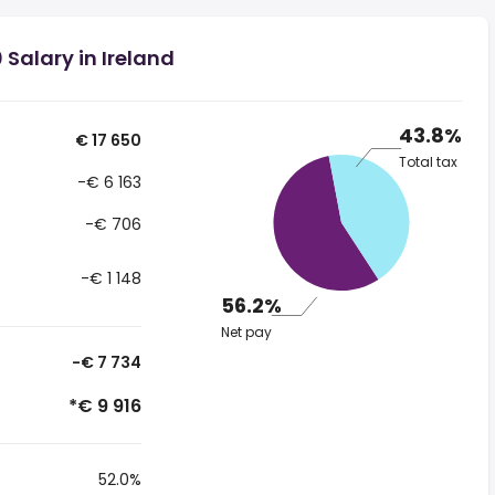
Salary in Ireland
43.8%
€ 17 650
Total tax
-€ 6 163
-€ 706
-€ 1 148
56.2%
Net pay
-€ 7 734
*€ 9 916
52.0%