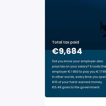
Total tax paid
€9,684
Did you know your employer also
pays tax on your salary? It costs th
employer € 1 950 to pay you € 17 65
In other words, every time you spe
€10 of your hard-earned money,
€5.49 goes to the government.