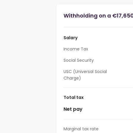
Withholding on a €17,650 
Salary
Income Tax
Social Security
USC (Universal Social
Charge)
Total tax
Net pay
Marginal tax rate