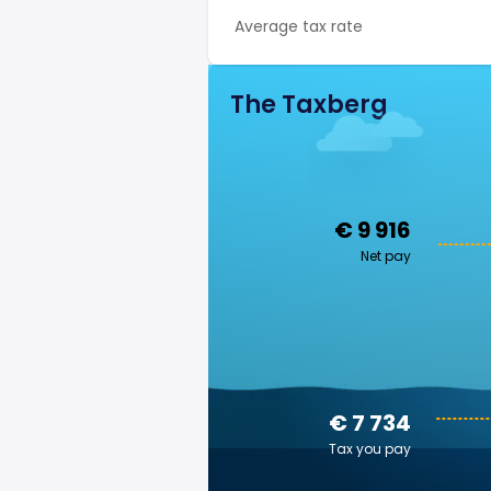
Average tax rate
The Taxberg
€ 9 916
Net pay
€ 7 734
Tax you pay