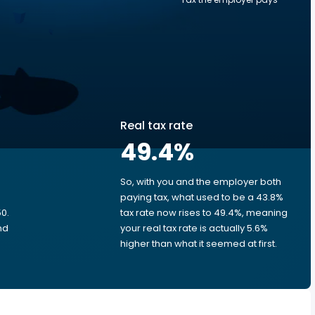
Real tax rate
49.4
%
So, with you and the employer both
e
paying tax, what used to be a 43.8%
0.
tax rate now rises to 49.4%, meaning
nd
your real tax rate is actually 5.6%
higher than what it seemed at first.