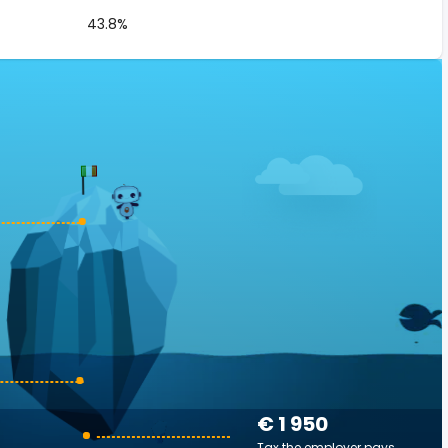
43.8%
€ 1 950
Tax the employer pays