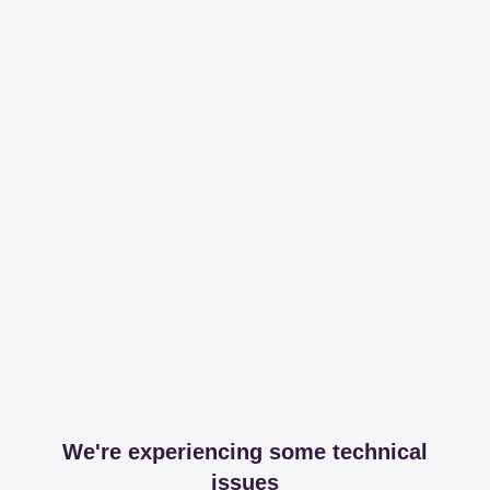
We're experiencing some technical
issues