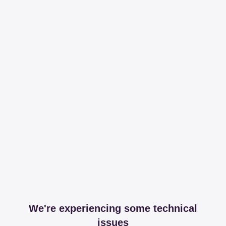
We're experiencing some technical
issues