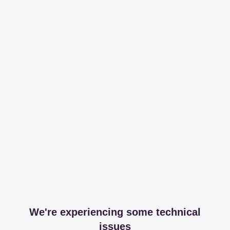
We're experiencing some technical
issues