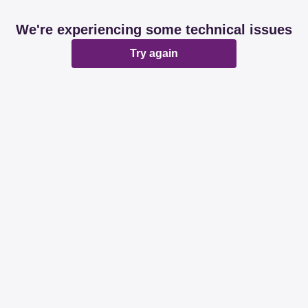
We're experiencing some technical issues
Try again