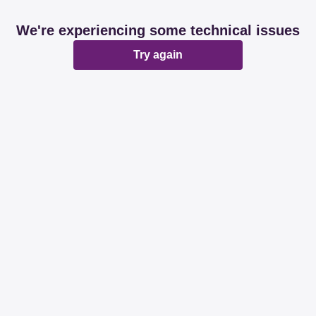
We're experiencing some technical issues
Try again