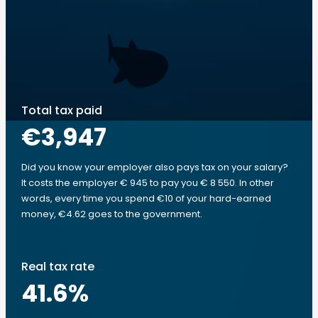
Total tax paid
€3,947
Did you know your employer also pays tax on your salary?
It costs the employer € 945 to pay you € 8 550. In other
words, every time you spend €10 of your hard-earned
money, €4.62 goes to the government.
Real tax rate
41.6
%