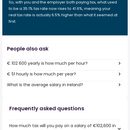
So, with you and the employer both paying tax, what used
to be a 35.1% tax rate now rises to 41.6%, meaning your
real tax rate is actually 6.5% higher than what it seemed at
first.
People also ask
€ 102 600 yearly is how much per hour?
€ 51 hourly is how much per year?
What is the average salary in Ireland?
Frequently asked questions
How much tax will you pay on a salary of €102,600 in