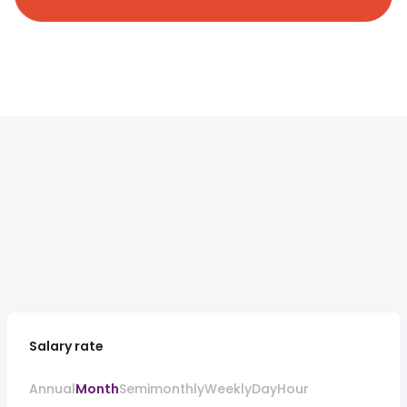
Salary rate
Annual
Month
Semimonthly
Weekly
Day
Hour