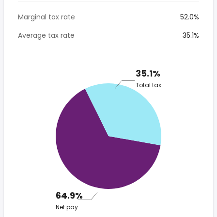
Marginal tax rate
52.0%
Average tax rate
35.1%
35.1%
Total tax
64.9%
Net pay