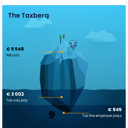
The Taxberg
€ 5 548
Net pay
€ 3 002
Tax you pay
€ 945
Tax the employer pays