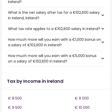
Ireland?
What is the net salary after tax for a €102,600 salary
in Ireland, Ireland?
What tax rate applies to a €102,600 salary in Ireland?
How much more will you earn with a €1,000 bonus on
a salary of €102,600 in Ireland?
How much more will you earn with a €5,000 bonus
on a salary of €102,600 in Ireland?
Tax by Income in Ireland
€ 8 500
€ 9 000
€ 9 500
€ 10 000