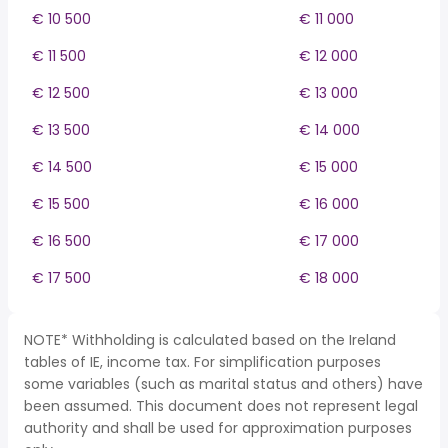
€ 10 500
€ 11 000
€ 11 500
€ 12 000
€ 12 500
€ 13 000
€ 13 500
€ 14 000
€ 14 500
€ 15 000
€ 15 500
€ 16 000
€ 16 500
€ 17 000
€ 17 500
€ 18 000
NOTE* Withholding is calculated based on the Ireland
tables of IE, income tax. For simplification purposes
some variables (such as marital status and others) have
been assumed. This document does not represent legal
authority and shall be used for approximation purposes