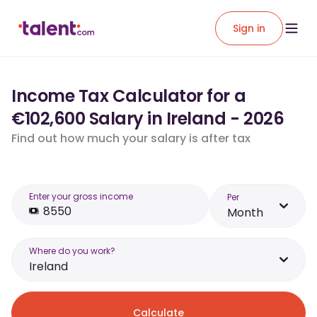
Sign in
Income Tax Calculator for a
€102,600 Salary in Ireland - 2026
Find out how much your salary is after tax
Enter your gross income
Per
Month
Where do you work?
Ireland
Calculate