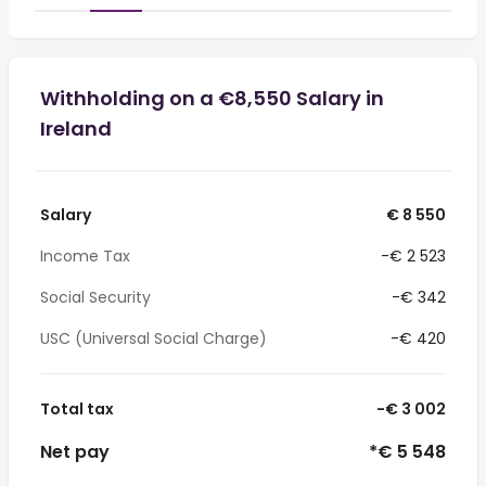
Withholding on a €8,550 Salary in
Ireland
Salary
€ 8 550
Income Tax
-€ 2 523
Social Security
-€ 342
USC (Universal Social Charge)
-€ 420
Total tax
-€ 3 002
Net pay
*€ 5 548