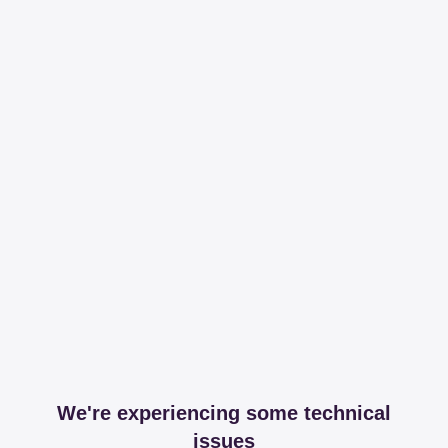
We're experiencing some technical
issues