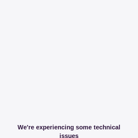
We're experiencing some technical
issues