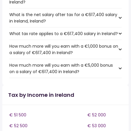
Ireland?
What is the net salary after tax for a €617,400 salary
in Ireland, Ireland?
What tax rate applies to a €617,400 salary in Ireland?
How much more will you earn with a €1,000 bonus on
a salary of €617,400 in Ireland?
How much more will you earn with a €5,000 bonus
on a salary of €617,400 in Ireland?
Tax by Income in Ireland
€ 51 500
€ 52 000
€ 52 500
€ 53 000