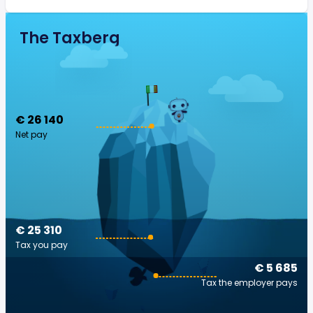
The Taxberg
€ 26 140
Net pay
€ 25 310
Tax you pay
€ 5 685
Tax the employer pays