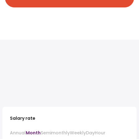
Salary rate
Annual
Month
Semimonthly
Weekly
Day
Hour