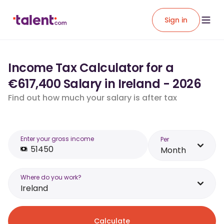
Sign in
Income Tax Calculator for a
€617,400 Salary in Ireland - 2026
Find out how much your salary is after tax
Enter your gross income
Per
Month
Where do you work?
Ireland
Calculate