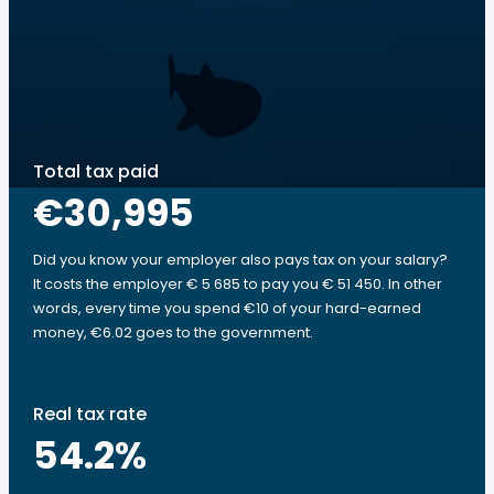
Total tax paid
€30,995
Did you know your employer also pays tax on your salary?
It costs the employer € 5 685 to pay you € 51 450. In other
words, every time you spend €10 of your hard-earned
money, €6.02 goes to the government.
Real tax rate
54.2
%