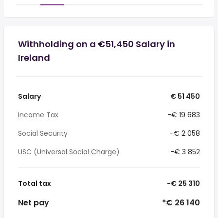
Withholding on a €51,450 Salary in
Ireland
Salary
€ 51 450
Income Tax
-€ 19 683
Social Security
-€ 2 058
USC (Universal Social Charge)
-€ 3 852
Total tax
-€ 25 310
Net pay
*€ 26 140