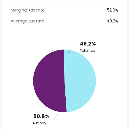
Marginal tax rate
52.0%
Average tax rate
49.2%
49.2%
Total tax
50.8%
Net pay