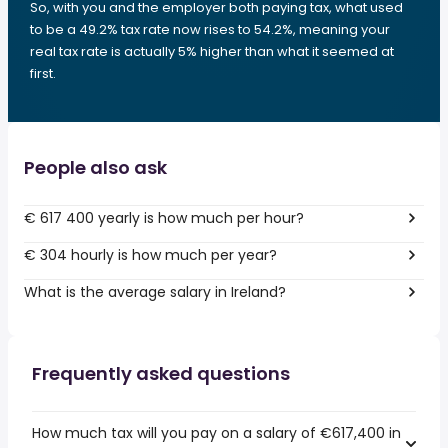
So, with you and the employer both paying tax, what used
to be a 49.2% tax rate now rises to 54.2%, meaning your
real tax rate is actually 5% higher than what it seemed at
first.
People also ask
€ 617 400 yearly is how much per hour?
€ 304 hourly is how much per year?
What is the average salary in Ireland?
Frequently asked questions
How much tax will you pay on a salary of €617,400 in