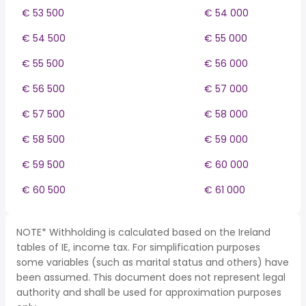
€ 53 500
€ 54 000
€ 54 500
€ 55 000
€ 55 500
€ 56 000
€ 56 500
€ 57 000
€ 57 500
€ 58 000
€ 58 500
€ 59 000
€ 59 500
€ 60 000
€ 60 500
€ 61 000
NOTE* Withholding is calculated based on the Ireland
tables of IE, income tax. For simplification purposes
some variables (such as marital status and others) have
been assumed. This document does not represent legal
authority and shall be used for approximation purposes