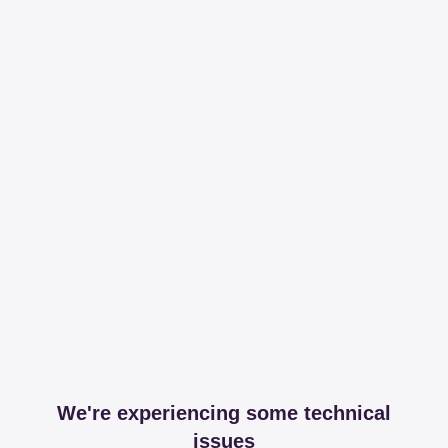
We're experiencing some technical
issues