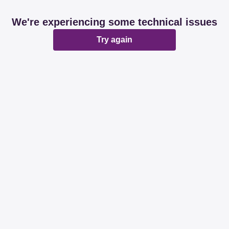
We're experiencing some technical issues
Try again