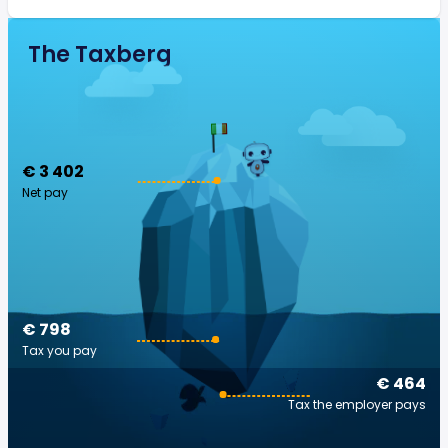
The Taxberg
€ 3 402
Net pay
€ 798
Tax you pay
€ 464
Tax the employer pays