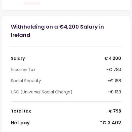
Withholding on a €4,200 Salary in
Ireland
Salary
€ 4 200
Income Tax
-€ 783
Social Security
-€ 168
USC (Universal Social Charge)
-€ 130
Total tax
-€ 798
Net pay
*€ 3 402