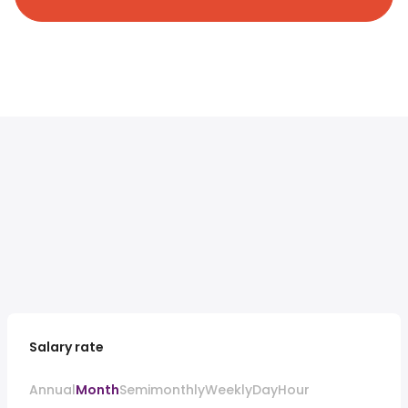
Salary rate
Annual
Month
Semimonthly
Weekly
Day
Hour