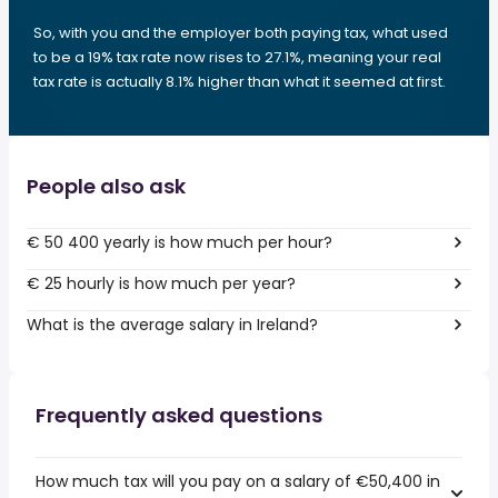
So, with you and the employer both paying tax, what used
to be a 19% tax rate now rises to 27.1%, meaning your real
tax rate is actually 8.1% higher than what it seemed at first.
People also ask
€ 50 400 yearly is how much per hour?
€ 25 hourly is how much per year?
What is the average salary in Ireland?
Frequently asked questions
How much tax will you pay on a salary of €50,400 in