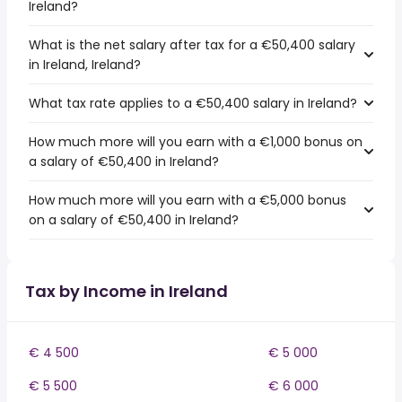
Ireland?
What is the net salary after tax for a €50,400 salary
in Ireland, Ireland?
What tax rate applies to a €50,400 salary in Ireland?
How much more will you earn with a €1,000 bonus on
a salary of €50,400 in Ireland?
How much more will you earn with a €5,000 bonus
on a salary of €50,400 in Ireland?
Tax by Income in Ireland
€ 4 500
€ 5 000
€ 5 500
€ 6 000