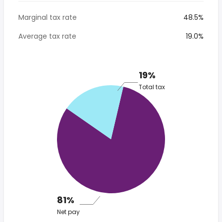
Marginal tax rate
48.5%
Average tax rate
19.0%
19%
Total tax
81%
Net pay