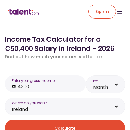
Sign in
Income Tax Calculator for a
€50,400 Salary in Ireland - 2026
Find out how much your salary is after tax
Enter your gross income
Per
Month
Where do you work?
Ireland
Calculate