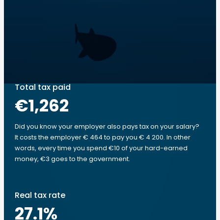
Total tax paid
€1,262
Did you know your employer also pays tax on your salary?
It costs the employer € 464 to pay you € 4 200. In other
words, every time you spend €10 of your hard-earned
money, €3 goes to the government.
Real tax rate
27.1
%