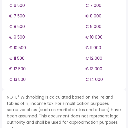
€ 6 500
€ 7 000
€ 7 500
€ 8 000
€ 8 500
€ 9 000
€ 9 500
€ 10 000
€ 10 500
€ 11 000
€ 11 500
€ 12 000
€ 12 500
€ 13 000
€ 13 500
€ 14 000
NOTE* Withholding is calculated based on the Ireland
tables of IE, income tax. For simplification purposes
some variables (such as marital status and others) have
been assumed. This document does not represent legal
authority and shall be used for approximation purposes