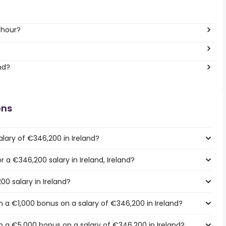
 hour?
?
nd?
ons
lary of €346,200 in Ireland?
r a €346,200 salary in Ireland, Ireland?
00 salary in Ireland?
 a €1,000 bonus on a salary of €346,200 in Ireland?
 a €5,000 bonus on a salary of €346,200 in Ireland?