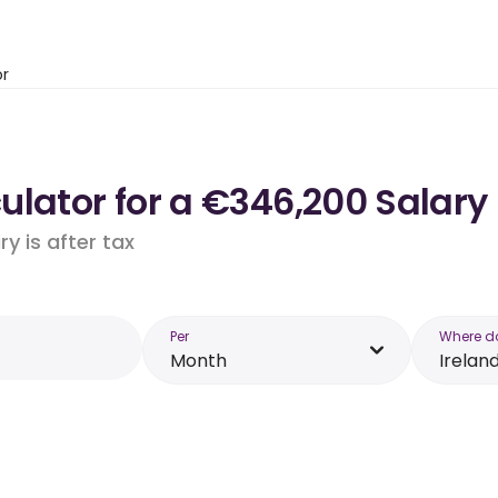
or
lator for a €346,200 Salary 
y is after tax
Per
Where d
Month
Irelan