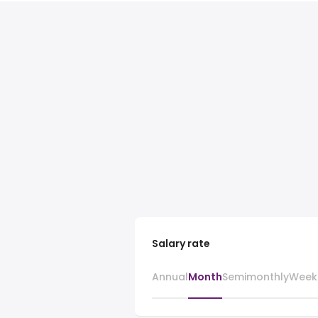
Salary rate
Annual
Month
Semimonthly
Week