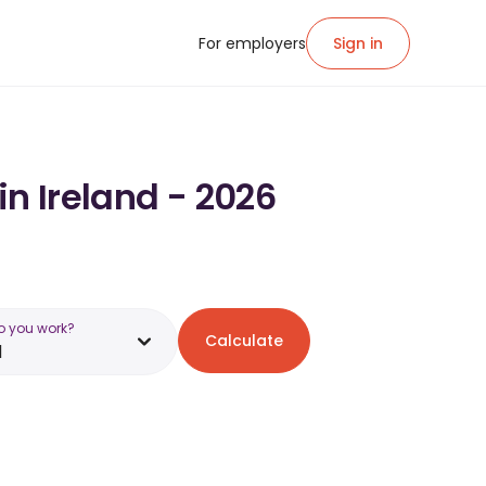
For employers
Sign in
in Ireland - 2026
o you work?
Calculate
d