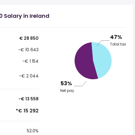
 Salary in Ireland
47%
€ 28 850
Total tax
-€ 10 643
-€ 1 154
-€ 2 044
53%
Net pay
-€ 13 558
*€ 15 292
52.0%