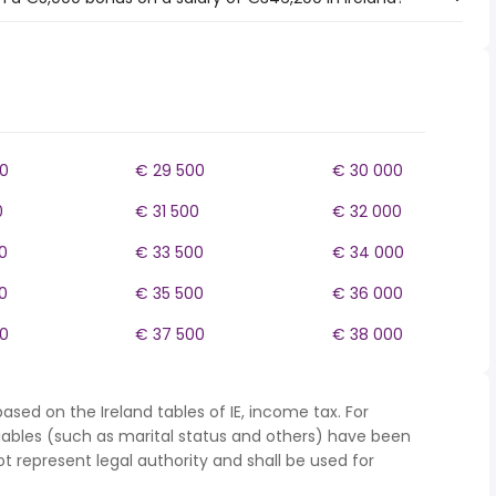
0
€ 29 500
€ 30 000
0
€ 31 500
€ 32 000
0
€ 33 500
€ 34 000
0
€ 35 500
€ 36 000
0
€ 37 500
€ 38 000
ased on the Ireland tables of IE, income tax. For
iables (such as marital status and others) have been
represent legal authority and shall be used for