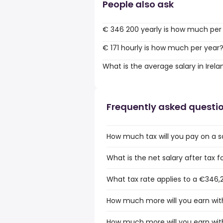
People also ask
€ 346 200 yearly is how much per
€ 171 hourly is how much per year
What is the average salary in Irela
Frequently asked questi
How much tax will you pay on a sa
What is the net salary after tax fo
What tax rate applies to a €346,2
How much more will you earn with
How much more will you earn with