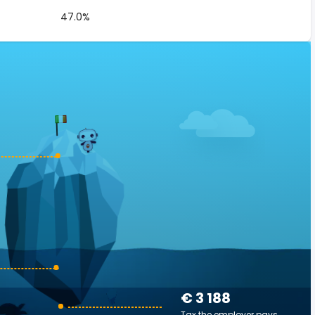
47.0%
€ 3 188
Tax the employer pays