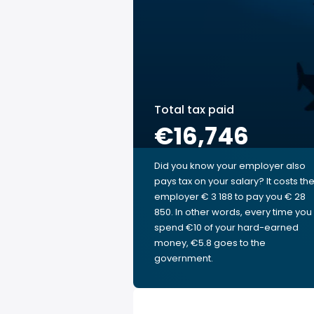
Total tax paid
€16,746
Did you know your employer also
pays tax on your salary? It costs th
employer € 3 188 to pay you € 28
850. In other words, every time you
spend €10 of your hard-earned
money, €5.8 goes to the
government.