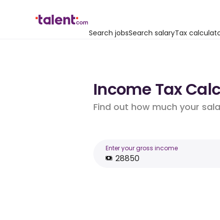
Search jobs
Search salary
Tax calculat
Income Tax Calcu
Find out how much your salar
Enter your gross income