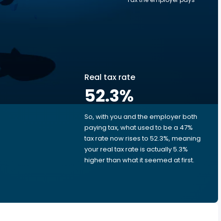
Real tax rate
52.3
%
So, with you and the employer both
e
paying tax, what used to be a 47%
tax rate now rises to 52.3%, meaning
your real tax rate is actually 5.3%
higher than what it seemed at first.