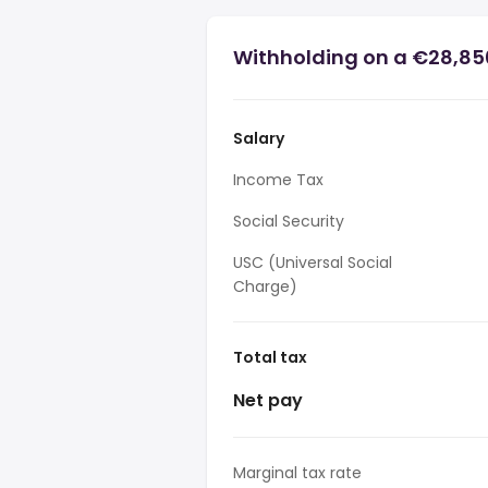
Withholding on a €28,850
Salary
Income Tax
Social Security
USC (Universal Social
Charge)
Total tax
Net pay
Marginal tax rate