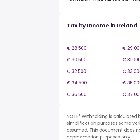
Tax by Income in Ireland
€ 28 500
€ 29 00
€ 30 500
€ 31 00
€ 32 500
€ 33 00
€ 34 500
€ 35 00
€ 36 500
€ 37 00
NOTE* Withholding is calculated b
simplification purposes some var
assumed. This document does not 
approximation purposes only.