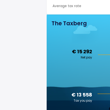
Average tax rate
The Taxberg
€ 15 292
Net pay
€ 13 558
Tax you pay