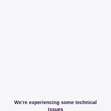
We're experiencing some technical
issues