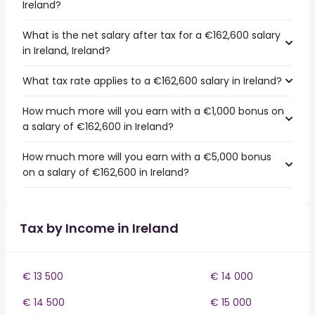
Ireland?
What is the net salary after tax for a €162,600 salary
in Ireland, Ireland?
What tax rate applies to a €162,600 salary in Ireland?
How much more will you earn with a €1,000 bonus on
a salary of €162,600 in Ireland?
How much more will you earn with a €5,000 bonus
on a salary of €162,600 in Ireland?
Tax by Income in Ireland
€ 13 500
€ 14 000
€ 14 500
€ 15 000