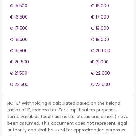
€ 15 500
€ 16 000
€ 16 500
€ 17 000
€ 17 500
€ 18 000
€ 18 500
€ 19 000
€ 19 500
€ 20 000
€ 20 500
€ 21 000
€ 21 500
€ 22 000
€ 22 500
€ 23 000
NOTE* Withholding is calculated based on the Ireland
tables of IE, income tax. For simplification purposes
some variables (such as marital status and others) have
been assumed. This document does not represent legal
authority and shall be used for approximation purposes