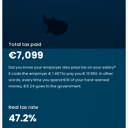
Total tax paid
€7,099
Did you know your employer also pays tax on your salary?
It costs the employer € 1 497 to pay you € 13 550. In other
words, every time you spend €10 of your hard-earned
money, €5.24 goes to the government.
Real tax rate
47.2
%