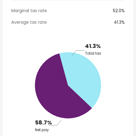
Marginal tax rate
52.0%
Average tax rate
41.3%
41.3%
Total tax
58.7%
Net pay