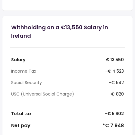
Withholding on a €13,550 Salary in
Ireland
Salary
€ 13 550
Income Tax
-€ 4 523
Social Security
-€ 542
USC (Universal Social Charge)
-€ 820
Total tax
-€ 5 602
Net pay
*€ 7 948