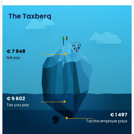
The Taxberg
€ 7 948
Net pay
€ 5 602
Tax you pay
€ 1 497
Tax the employer pays