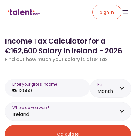
Sign in
Income Tax Calculator for a
€162,600 Salary in Ireland - 2026
Find out how much your salary is after tax
Enter your gross income
Per
Month
Where do you work?
Ireland
Calculate