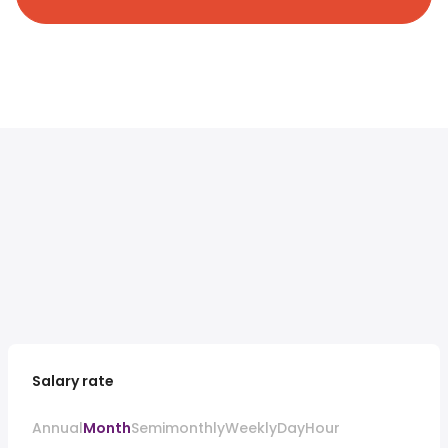
Salary rate
Annual
Month
Semimonthly
Weekly
Day
Hour