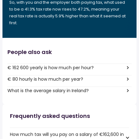
So, with you and the employer both paying tax, what used
to be a 41.3% tax rate now rises to 47.2%, meaning your
real tax rate is actually 5.9% higher than what it seemed at
first.
People also ask
€ 162 600 yearly is how much per hour?
€ 80 hourly is how much per year?
What is the average salary in Ireland?
Frequently asked questions
How much tax will you pay on a salary of €162,600 in