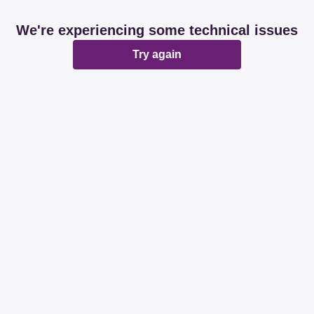
We're experiencing some technical issues
Try again