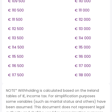
€ 109 500
€ 110 000
€ 110 500
€ 111 000
€ 111 500
€ 112 000
€ 112 500
€ 113 000
€ 113 500
€ 114 000
€ 114 500
€ 115 000
€ 115 500
€ 116 000
€ 116 500
€ 117 000
€ 117 500
€ 118 000
NOTE* Withholding is calculated based on the Ireland
tables of IE, income tax. For simplification purposes
some variables (such as marital status and others) have
been assumed. This document does not represent legal