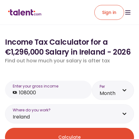
Sign in
Income Tax Calculator for a
€1,296,000 Salary in Ireland - 2026
Find out how much your salary is after tax
Enter your gross income
Per
Month
Where do you work?
Ireland
Calculate