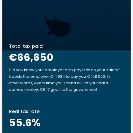
Total tax paid
€66,650
Did you know your employer also pays tax on your salary?
It costs the employer € 11 934 to pay you € 108 000. In
other words, every time you spend €10 of your hard-
earned money, €6.17 goes to the government.
Real tax rate
55.6
%