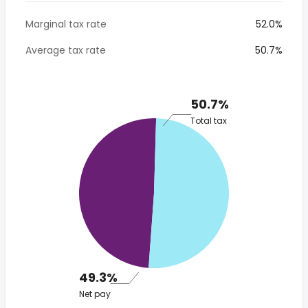
Marginal tax rate
52.0%
Average tax rate
50.7%
50.7%
Total tax
49.3%
Net pay