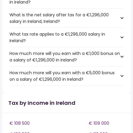
in Ireland?
What is the net salary after tax for a €1,296,000
salary in Ireland, Ireland?
What tax rate applies to a €1,296,000 salary in
Ireland?
How much more will you earn with a €1,000 bonus on
a salary of €1,296,000 in Ireland?
How much more will you earn with a €5,000 bonus
on a salary of €1,296,000 in Ireland?
Tax by Income in Ireland
€ 108 500
€ 109 000