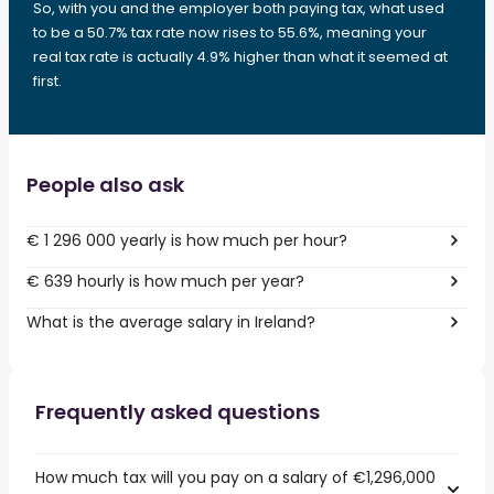
So, with you and the employer both paying tax, what used
to be a 50.7% tax rate now rises to 55.6%, meaning your
real tax rate is actually 4.9% higher than what it seemed at
first.
People also ask
€ 1 296 000 yearly is how much per hour?
€ 639 hourly is how much per year?
What is the average salary in Ireland?
Frequently asked questions
How much tax will you pay on a salary of €1,296,000