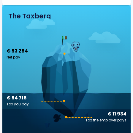
The Taxberg
€ 53 284
Net pay
€ 54 716
Tax you pay
€ 11 934
Tax the employer pays