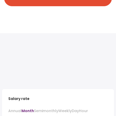
Salary rate
Annual
Month
Semimonthly
Weekly
Day
Hour