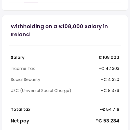
Withholding on a €108,000 Salary in
Ireland
Salary
€ 108 000
Income Tax
-€ 42 303
Social Security
-€ 4 320
USC (Universal Social Charge)
-€ 8 376
Total tax
-€ 54 716
Net pay
*€ 53 284