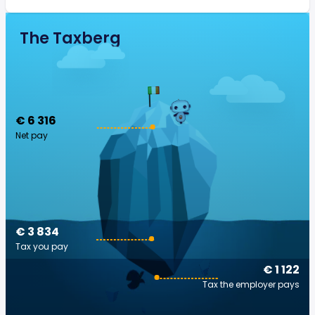
The Taxberg
€ 6 316
Net pay
€ 3 834
Tax you pay
€ 1 122
Tax the employer pays