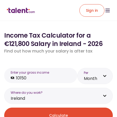
Sign in
Income Tax Calculator for a
€121,800 Salary in Ireland - 2026
Find out how much your salary is after tax
Enter your gross income
Per
Month
Where do you work?
Ireland
Calculate