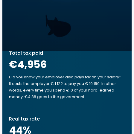
Total tax paid
€4,956
Did you know your employer also pays tax on your salary?
It costs the employer € 1 122 to pay you € 10 150. In other
words, every time you spend €10 of your hard-earned
money, €4.88 goes to the government.
Real tax rate
44
%