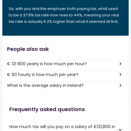
So, with you and the employer both paying tax, what used
to be a 37.8% tax rate now rises to 44%, meaning your real
tax rate is actually 6.2% higher than what it seemed at first.
People also ask
€ 121 800 yearly is how much per hour?
€ 60 hourly is how much per year?
What is the average salary in Ireland?
Frequently asked questions
How much tax will you pay on a salary of €121,800 in