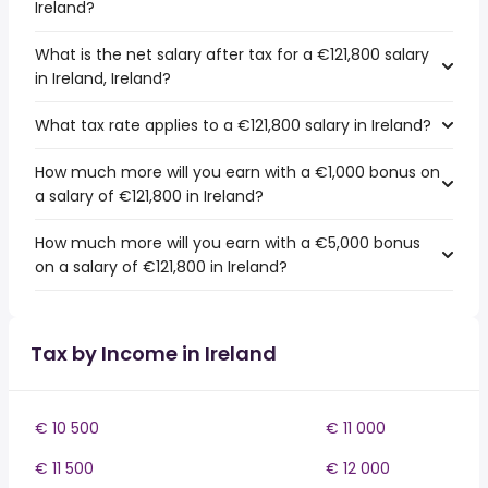
Ireland?
What is the net salary after tax for a €121,800 salary
in Ireland, Ireland?
What tax rate applies to a €121,800 salary in Ireland?
How much more will you earn with a €1,000 bonus on
a salary of €121,800 in Ireland?
How much more will you earn with a €5,000 bonus
on a salary of €121,800 in Ireland?
Tax by Income in Ireland
€ 10 500
€ 11 000
€ 11 500
€ 12 000