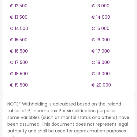
€ 12 500
€ 13 000
€ 13 500
€ 14 000
€ 14 500
€ 15 000
€ 15 500
€ 16 000
€ 16 500
€ 17 000
€ 17 500
€ 18 000
€ 18 500
€ 19 000
€ 19 500
€ 20 000
NOTE* Withholding is calculated based on the Ireland
tables of IE, income tax. For simplification purposes
some variables (such as marital status and others) have
been assumed. This document does not represent legal
authority and shall be used for approximation purposes