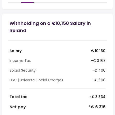
Withholding on a €10,150 Salary in
Ireland
Salary
€ 10 150
Income Tax
-€ 3 163
Social Security
-€ 406
USC (Universal Social Charge)
-€ 548
Total tax
-€ 3 834
Net pay
*€ 6 316