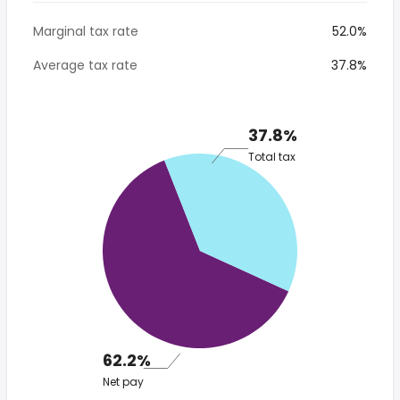
Marginal tax rate
52.0%
Average tax rate
37.8%
37.8%
Total tax
62.2%
Net pay