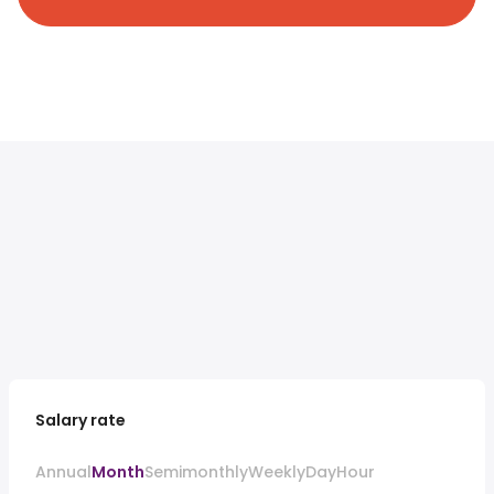
Salary rate
Annual
Month
Semimonthly
Weekly
Day
Hour