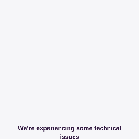
We're experiencing some technical
issues