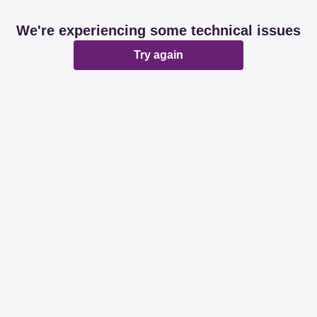
We're experiencing some technical issues
Try again