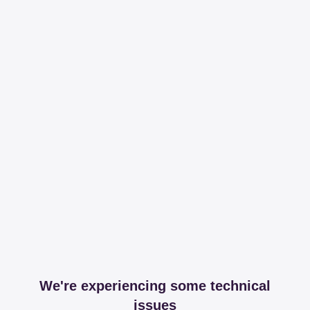
We're experiencing some technical
issues