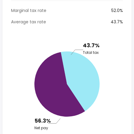
Marginal tax rate
52.0%
Average tax rate
43.7%
43.7%
Total tax
56.3%
Net pay