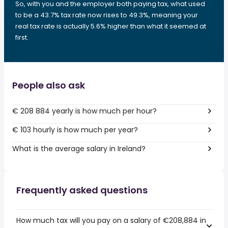
So, with you and the employer both paying tax, what used
to be a 43.7% tax rate now rises to 49.3%, meaning your
real tax rate is actually 5.6% higher than what it seemed at
first.
People also ask
€ 208 884 yearly is how much per hour?
€ 103 hourly is how much per year?
What is the average salary in Ireland?
Frequently asked questions
How much tax will you pay on a salary of €208,884 in