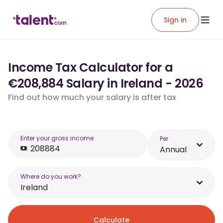
Sign in
Income Tax Calculator for a
€208,884 Salary in Ireland - 2026
Find out how much your salary is after tax
Enter your gross income
Per
Annual
Where do you work?
Ireland
Calculate