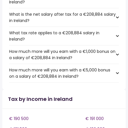
Ireland?
What is the net salary after tax for a €208,884 salary
in Ireland?
What tax rate applies to a €208,884 salary in
Ireland?
How much more will you earn with a €1,000 bonus on
a salary of €208,884 in Ireland?
How much more will you earn with a €5,000 bonus
on a salary of €208,884 in Ireland?
Tax by Income in Ireland
€ 190 500
€ 191 000