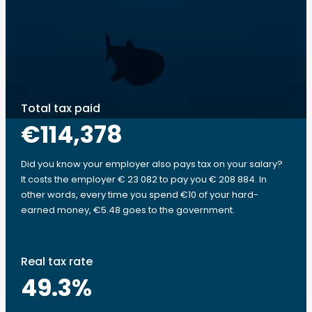
Total tax paid
€114,378
Did you know your employer also pays tax on your salary?
It costs the employer € 23 082 to pay you € 208 884. In
other words, every time you spend €10 of your hard-
earned money, €5.48 goes to the government.
Real tax rate
49.3
%