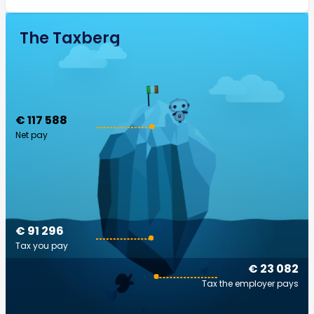
The Taxberg
€ 117 588
Net pay
€ 91 296
Tax you pay
€ 23 082
Tax the employer pays