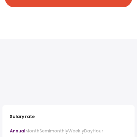
Salary rate
Annual
Month
Semimonthly
Weekly
Day
Hour