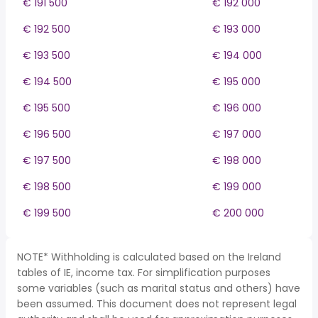
€ 191 500
€ 192 000
€ 192 500
€ 193 000
€ 193 500
€ 194 000
€ 194 500
€ 195 000
€ 195 500
€ 196 000
€ 196 500
€ 197 000
€ 197 500
€ 198 000
€ 198 500
€ 199 000
€ 199 500
€ 200 000
NOTE* Withholding is calculated based on the Ireland
tables of IE, income tax. For simplification purposes
some variables (such as marital status and others) have
been assumed. This document does not represent legal