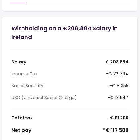
Withholding on a €208,884 Salary in
Ireland
Salary
€ 208 884
Income Tax
-€ 72 794
Social Security
-€ 8 355
USC (Universal Social Charge)
-€ 13 547
Total tax
-€ 91 296
Net pay
*€ 117 588