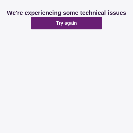
We're experiencing some technical issues
Try again