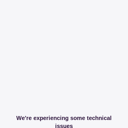
We're experiencing some technical
issues