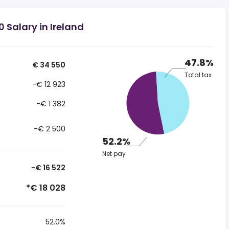
 Salary in Ireland
47.8%
€ 34 550
Total tax
-€ 12 923
-€ 1 382
-€ 2 500
52.2%
Net pay
-€ 16 522
*€ 18 028
52.0%