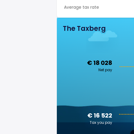
Average tax rate
The Taxberg
€ 18 028
Net pay
€ 16 522
Tax you pay