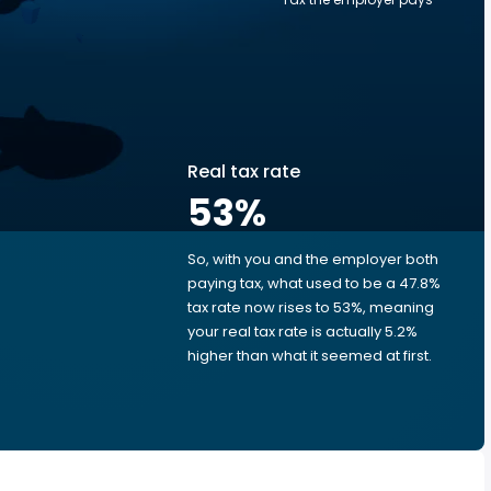
Real tax rate
53
%
So, with you and the employer both
e
paying tax, what used to be a 47.8%
tax rate now rises to 53%, meaning
your real tax rate is actually 5.2%
higher than what it seemed at first.