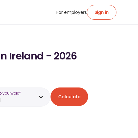
For employers
Sign in
n Ireland - 2026
o you work?
Calculate
d