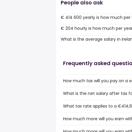
People also ask
€ 414 600 yearly is how much per
€ 204 hourly is how much per yea
What is the average salary in Irela
Frequently asked questi
How much tax will you pay on a sa
What is the net salary after tax fo
What tax rate applies to a €414,6
How much more will you earn with
How much more will you earn with