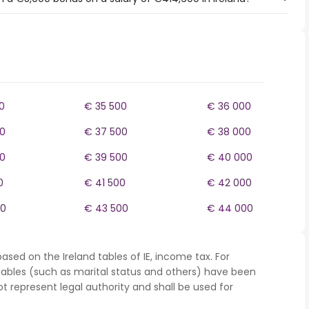
0
€ 35 500
€ 36 000
0
€ 37 500
€ 38 000
0
€ 39 500
€ 40 000
0
€ 41 500
€ 42 000
00
€ 43 500
€ 44 000
ased on the Ireland tables of IE, income tax. For
iables (such as marital status and others) have been
represent legal authority and shall be used for