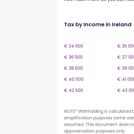
Tax by Income in Ireland
€ 34 500
€ 35 00
€ 36 500
€ 37 00
€ 38 500
€ 39 00
€ 40 500
€ 41 00
€ 42 500
€ 43 0
NOTE* Withholding is calculated b
simplification purposes some var
assumed. This document does not 
approximation purposes only.