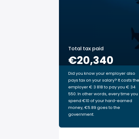
Total tax paid
€20,340
Did you know your employer also
pays tax on your salary? It costs th
employer € 3 818 to pay you € 34
550. In other words, every time you
spend €10 of your hard-earned
money, €5.89 goes to the
government.