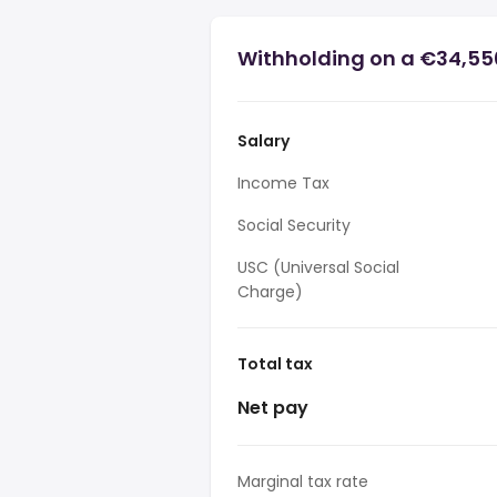
Withholding on a €34,550
Salary
Income Tax
Social Security
USC (Universal Social
Charge)
Total tax
Net pay
Marginal tax rate