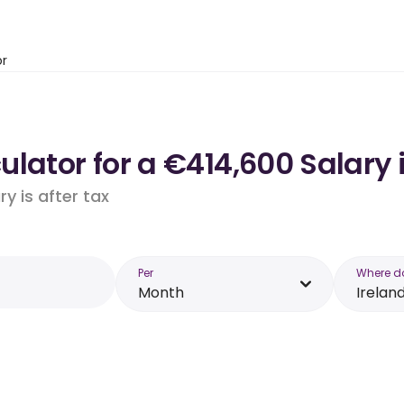
or
lator for a €414,600 Salary i
y is after tax
Per
Where d
Month
Irelan