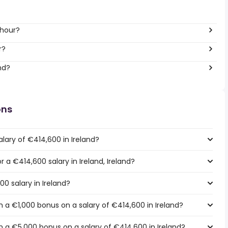
 hour?
r?
nd?
ons
lary of €414,600 in Ireland?
r a €414,600 salary in Ireland, Ireland?
00 salary in Ireland?
 a €1,000 bonus on a salary of €414,600 in Ireland?
 a €5,000 bonus on a salary of €414,600 in Ireland?