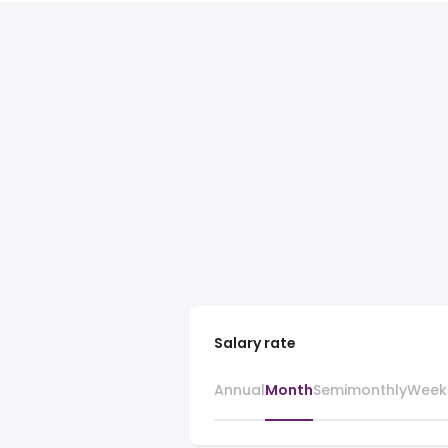
Salary rate
Annual
Month
Semimonthly
Week