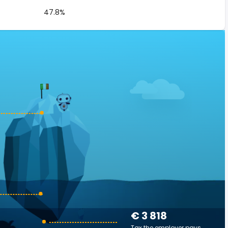
47.8%
€ 3 818
Tax the employer pays