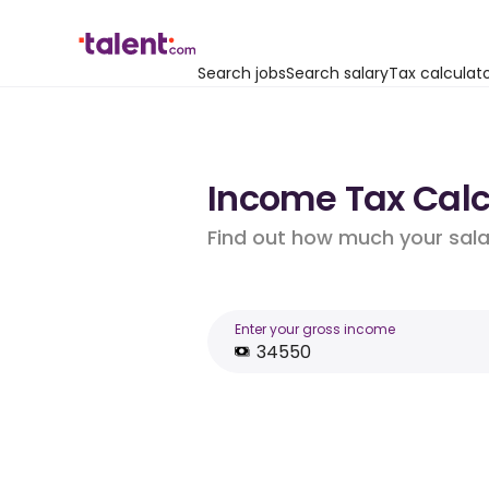
Search jobs
Search salary
Tax calculat
Income Tax Calcu
Find out how much your salar
Enter your gross income