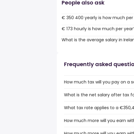
People also ask
€ 350 400 yearly is how much per
€ 173 hourly is how much per year
What is the average salary in Irela
Frequently asked questi
How much tax will you pay on a sa
What is the net salary after tax fo
What tax rate applies to a €350,4
How much more will you earn with
How much more will you earn with