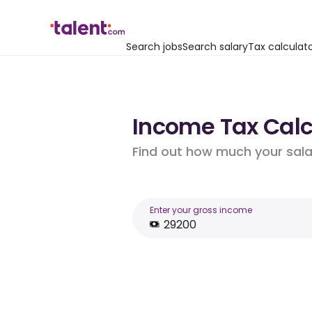
Search jobs
Search salary
Tax calculat
Income Tax Calcu
Find out how much your salar
Enter your gross income