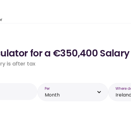
or
lator for a €350,400 Salary 
y is after tax
Per
Where d
Month
Irelan