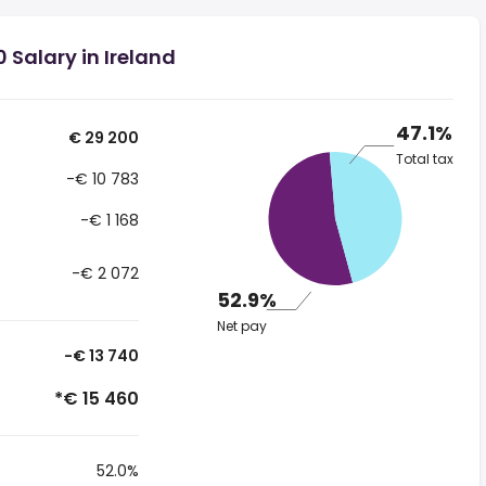
 Salary in Ireland
47.1%
€ 29 200
Total tax
-€ 10 783
-€ 1 168
-€ 2 072
52.9%
Net pay
-€ 13 740
*€ 15 460
52.0%