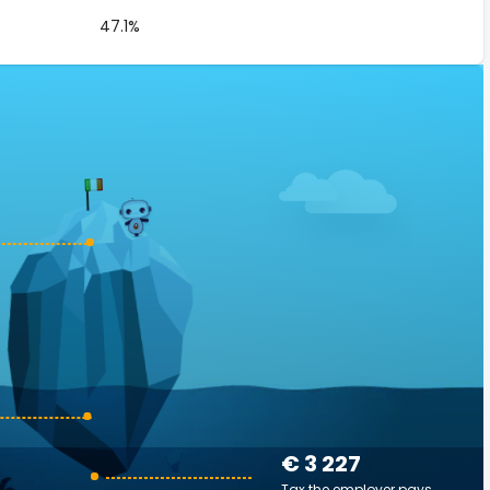
47.1%
€ 3 227
Tax the employer pays