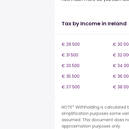
Tax by Income in Ireland
€ 29 500
€ 30 00
€ 31 500
€ 32 00
€ 33 500
€ 34 0
€ 35 500
€ 36 00
€ 37 500
€ 38 00
NOTE* Withholding is calculated b
simplification purposes some var
assumed. This document does not 
approximation purposes only.