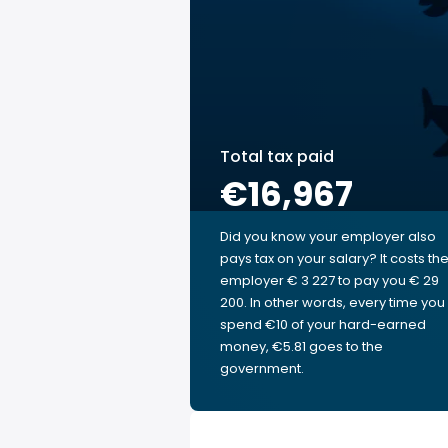
Total tax paid
€16,967
Did you know your employer also
pays tax on your salary? It costs th
employer € 3 227 to pay you € 29
200. In other words, every time you
spend €10 of your hard-earned
money, €5.81 goes to the
government.