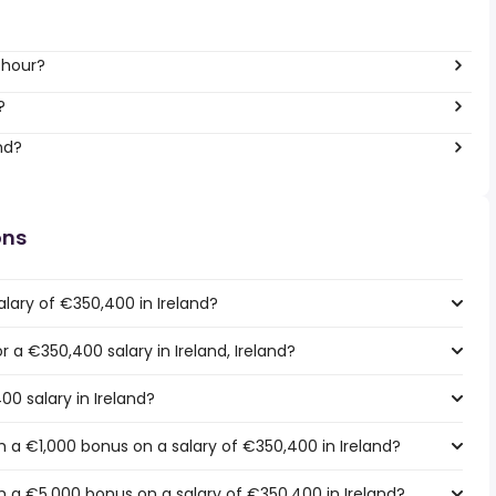
 hour?
?
nd?
ons
lary of €350,400 in Ireland?
r a €350,400 salary in Ireland, Ireland?
00 salary in Ireland?
 a €1,000 bonus on a salary of €350,400 in Ireland?
 a €5,000 bonus on a salary of €350,400 in Ireland?