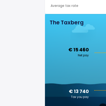
Average tax rate
The Taxberg
€ 15 460
Net pay
€ 13 740
Tax you pay