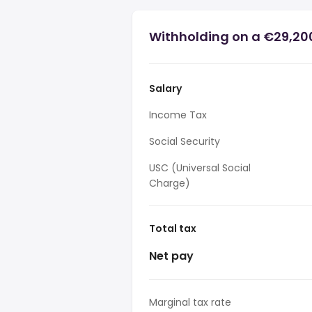
Withholding on a €29,200
Salary
Income Tax
Social Security
USC (Universal Social
Charge)
Total tax
Net pay
Marginal tax rate