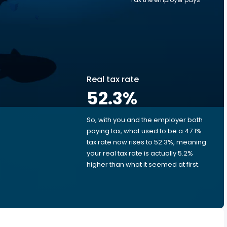
Real tax rate
52.3
%
So, with you and the employer both
e
paying tax, what used to be a 47.1%
tax rate now rises to 52.3%, meaning
your real tax rate is actually 5.2%
higher than what it seemed at first.