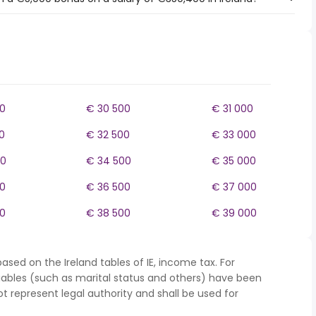
0
€ 30 500
€ 31 000
0
€ 32 500
€ 33 000
00
€ 34 500
€ 35 000
0
€ 36 500
€ 37 000
0
€ 38 500
€ 39 000
ased on the Ireland tables of IE, income tax. For
iables (such as marital status and others) have been
represent legal authority and shall be used for