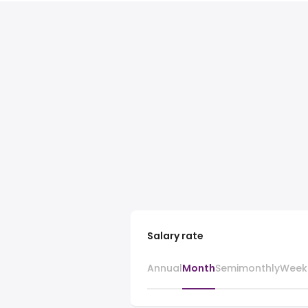
Salary rate
Annual
Month
Semimonthly
Week