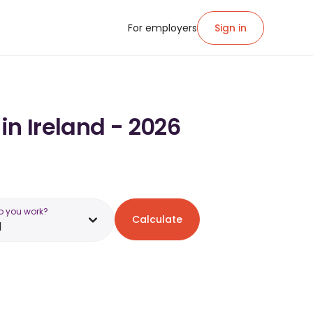
For employers
Sign in
in Ireland - 2026
o you work?
Calculate
d