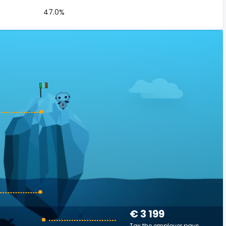
47.0%
€ 3 199
Tax the employer pays