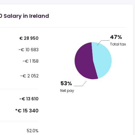
 Salary in Ireland
47%
€ 28 950
Total tax
-€ 10 683
-€ 1 158
-€ 2 052
53%
Net pay
-€ 13 610
*€ 15 340
52.0%