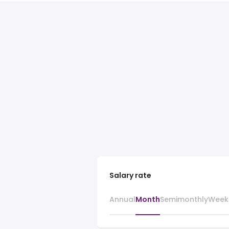
Salary rate
Annual
Month
Semimonthly
Week