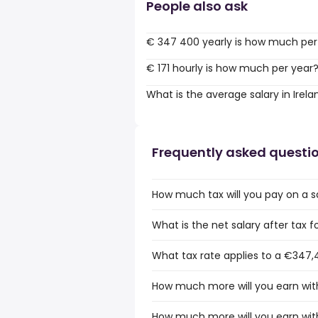
People also ask
€ 347 400 yearly is how much per
€ 171 hourly is how much per year
What is the average salary in Irela
Frequently asked questi
How much tax will you pay on a s
What is the net salary after tax f
What tax rate applies to a €347,4
How much more will you earn with
How much more will you earn with