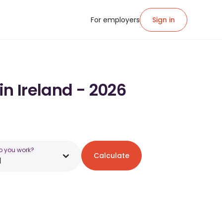
For employers
Sign in
in Ireland - 2026
o you work?
Calculate
d