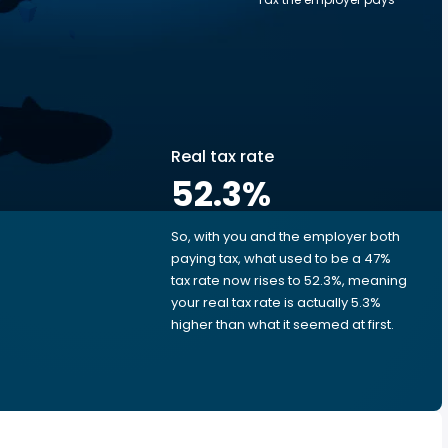
Real tax rate
52.3
%
So, with you and the employer both
e
paying tax, what used to be a 47%
tax rate now rises to 52.3%, meaning
your real tax rate is actually 5.3%
higher than what it seemed at first.