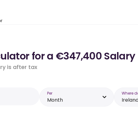
or
lator for a €347,400 Salary 
y is after tax
Per
Where d
Month
Irelan