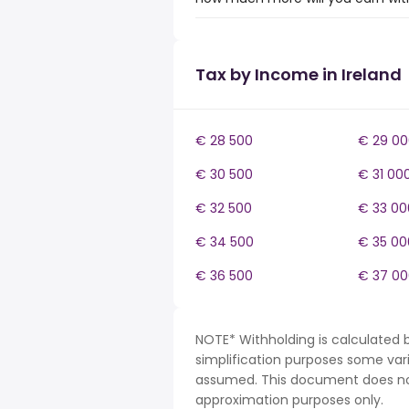
Tax by Income in Ireland
€ 28 500
€ 29 00
€ 30 500
€ 31 00
€ 32 500
€ 33 00
€ 34 500
€ 35 00
€ 36 500
€ 37 00
NOTE* Withholding is calculated b
simplification purposes some var
assumed. This document does not 
approximation purposes only.