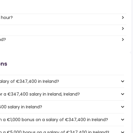
 hour?
?
nd?
ons
alary of €347,400 in Ireland?
or a €347,400 salary in Ireland, Ireland?
00 salary in Ireland?
 a €1,000 bonus on a salary of €347,400 in Ireland?
 a €5,000 bonus on a salary of €347,400 in Ireland?