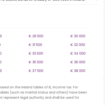
0
€ 29 500
€ 30 000
0
€ 31 500
€ 32 000
0
€ 33 500
€ 34 000
0
€ 35 500
€ 36 000
0
€ 37 500
€ 38 000
ased on the Ireland tables of IE, income tax. For
iables (such as marital status and others) have been
represent legal authority and shall be used for