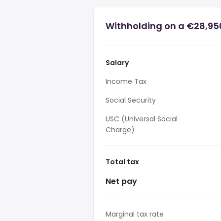
Withholding on a €28,950
Salary
Income Tax
Social Security
USC (Universal Social
Charge)
Total tax
Net pay
Marginal tax rate