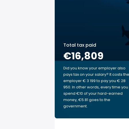
Total tax paid
€16,809
Did you know your employer also
pays tax on your salary? It costs th
employer € 3 199 to pay you € 28
950. In other words, every time you
spend €10 of your hard-earned
money, €5.81 goes to the
government.