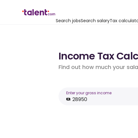
Search jobs
Search salary
Tax calculat
Income Tax Calcu
Find out how much your salar
Enter your gross income