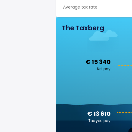
Average tax rate
The Taxberg
€ 15 340
Net pay
€ 13 610
Tax you pay