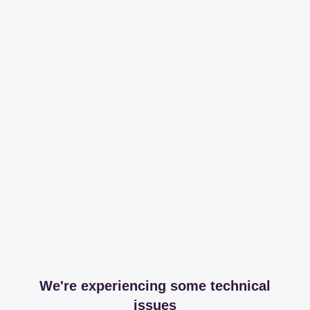
We're experiencing some technical
issues