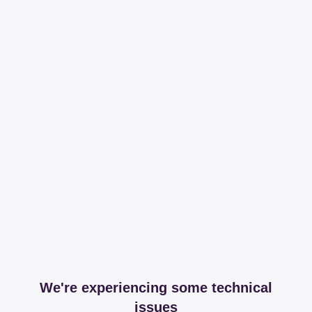
We're experiencing some technical
issues