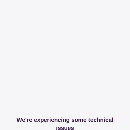
We're experiencing some technical
issues