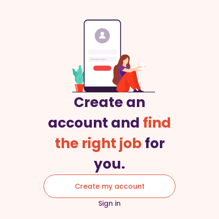
Create an
account and
find
the right job
for
you.
Create my account
Sign in