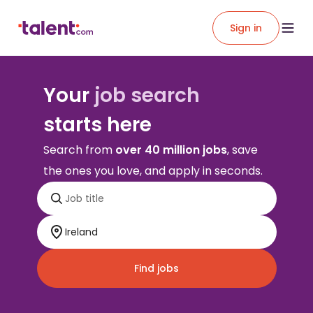
Sign in
Your
job search
starts here
Search from
over 40 million jobs
, save
the ones you love, and apply in seconds.
Find jobs